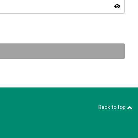
visibility
Back to top