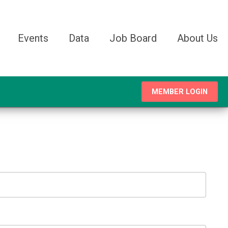
Events
Data
Job Board
About Us
MEMBER LOGIN