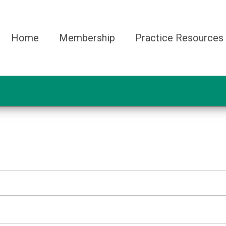
Home
Membership
Practice Resources