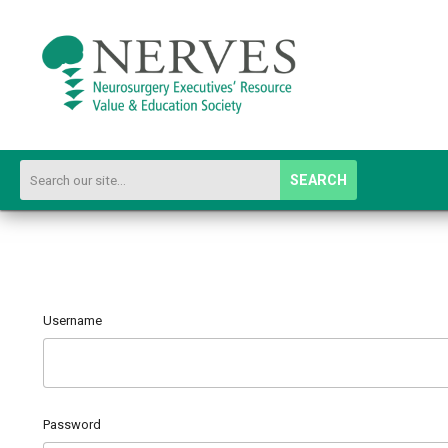
SEARCH
Username
Password