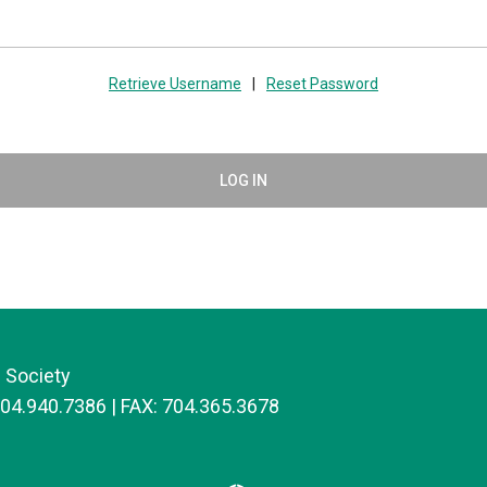
Retrieve Username
|
Reset Password
LOG IN
 Society
704.940.7386 | FAX: 704.365.3678