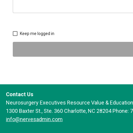
Keep me logged in
Contact Us
Neurosurgery Executives Resource Value & Education
1300 Baxter St., Ste. 360 Charlotte, NC 28204 Phone: 
info@nervesadmin.com