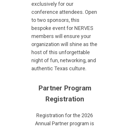
exclusively for our
conference attendees. Open
to two sponsors, this
bespoke event for NERVES
members will ensure your
organization will shine as the
host of this unforgettable
night of fun, networking, and
authentic Texas culture.
Partner Program
Registration
Registration for the 2026
Annual Partner program is