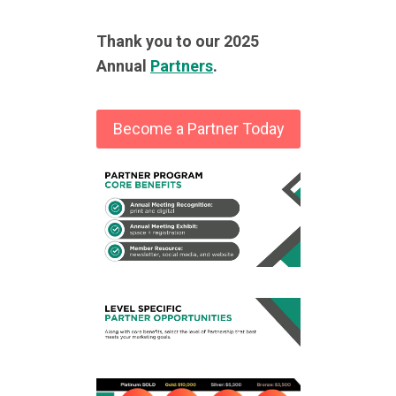
Thank you to our 2025
Annual
Partners
.
Become a Partner Today