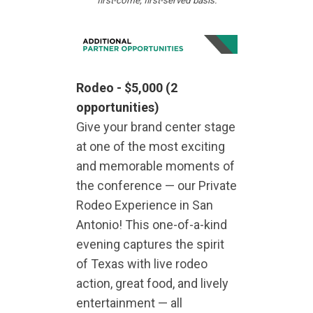
first-come, first-served basis.
Rodeo -
$5,000
(2
opportunities)
Give your brand center stage
at one of the most exciting
and memorable moments of
the conference — our Private
Rodeo Experience in San
Antonio! This one-of-a-kind
evening captures the spirit
of Texas with live rodeo
action, great food, and lively
entertainment — all