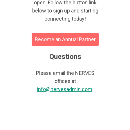
open. Follow the button link
below to sign up and starting
connecting today!
Become an Annual Partner
Questions
Please email the NERVES
offices at
info@nervesadmin.com
.