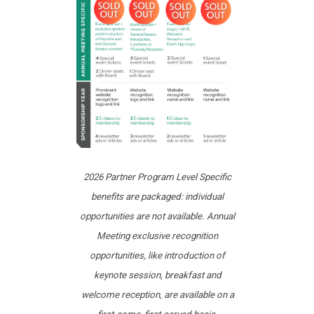
2026 Partner Program Level Specific
benefits are packaged: individual
opportunities are not available. Annual
Meeting exclusive recognition
opportunities, like introduction of
keynote session, breakfast and
welcome reception, are available on a