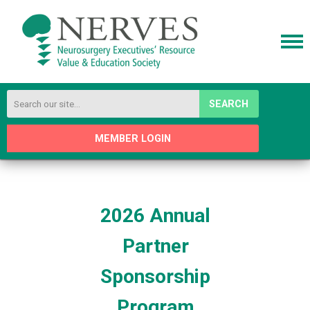
SEARCH
MEMBER LOGIN
2026 Annual
Partner
Sponsorship
Program