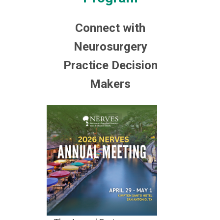
Connect with
Neurosurgery
Practice Decision
Makers