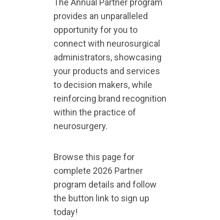
The Annual Partner program
provides an unparalleled
opportunity for you to
connect with neurosurgical
administrators, showcasing
your products and services
to decision makers, while
reinforcing brand recognition
within the practice of
neurosurgery.
Browse this page for
complete 2026 Partner
program details and follow
the button link to sign up
today!