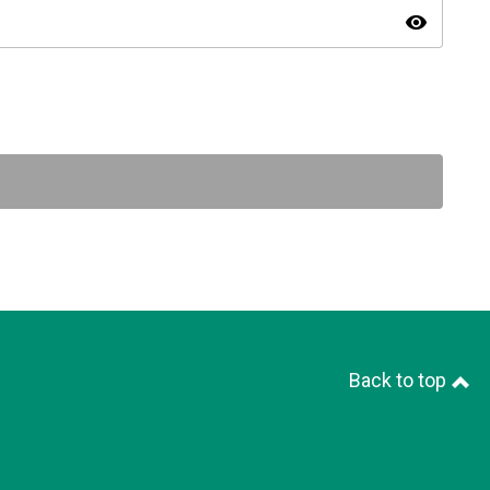
visibility
Back to top