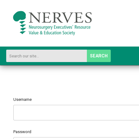
SEARCH
Username
Password