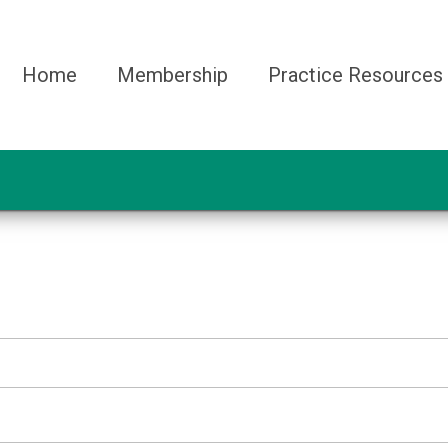
Home
Membership
Practice Resources