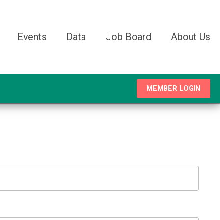
Events
Data
Job Board
About Us
MEMBER LOGIN