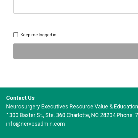
Keep me logged in
Contact Us
Neurosurgery Executives Resource Value & Education
1300 Baxter St., Ste. 360 Charlotte, NC 28204 Phone: 
info@nervesadmin.com