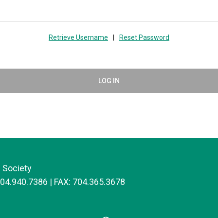
Retrieve Username
|
Reset Password
LOG IN
 Society
704.940.7386 | FAX: 704.365.3678