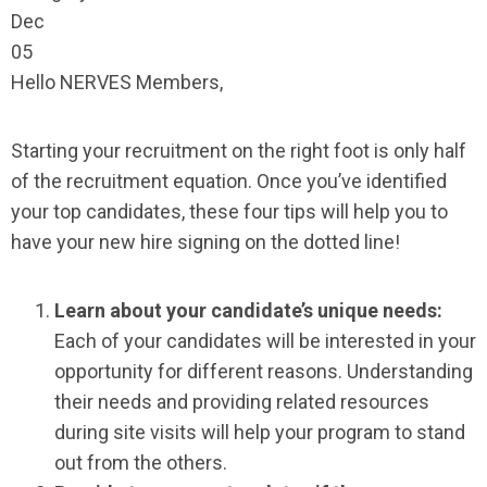
Dec
05
Hello NERVES Members,
Starting your recruitment on the right foot is only half
of the recruitment equation. Once you’ve identified
your top candidates, these four tips will help you to
have your new hire signing on the dotted line!
Learn about your candidate’s unique needs:
Each of your candidates will be interested in your
opportunity for different reasons. Understanding
their needs and providing related resources
during site visits will help your program to stand
out from the others.