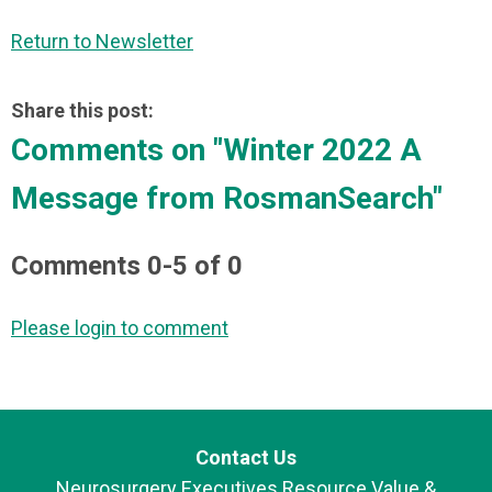
Return to Newsletter
Share this post:
Comments on
"Winter 2022 A
Message from RosmanSearch"
Comments
0
-
5
of
0
Please login to comment
Contact Us
Neurosurgery Executives Resource Value &