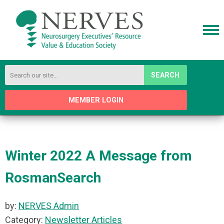
SEARCH
MEMBER LOGIN
Winter 2022 A Message from
RosmanSearch
by:
NERVES Admin
Category:
Newsletter Articles