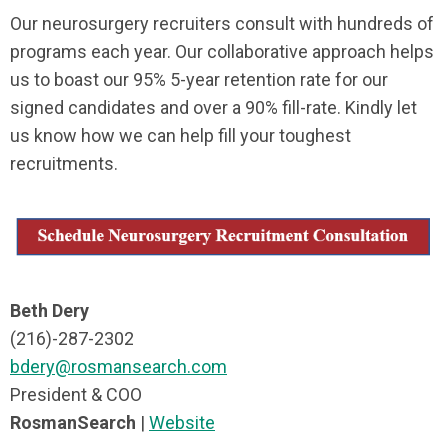
Our neurosurgery recruiters consult with hundreds of
programs each year. Our collaborative approach helps
us to boast our 95% 5-year retention rate for our
signed candidates and over a 90% fill-rate. Kindly let
us know how we can help fill your toughest
recruitments.
Beth Dery
(216)-287-2302
bdery@rosmansearch.com
President & COO
RosmanSearch
|
Website