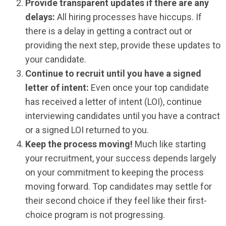
Provide transparent updates if there are any
delays:
All hiring processes have hiccups. If
there is a delay in getting a contract out or
providing the next step, provide these updates to
your candidate.
Continue to recruit until you have a signed
letter of intent:
Even once your top candidate
has received a letter of intent (LOI), continue
interviewing candidates until you have a contract
or a signed LOI returned to you.
Keep the process moving!
Much like starting
your recruitment, your success depends largely
on your commitment to keeping the process
moving forward. Top candidates may settle for
their second choice if they feel like their first-
choice program is not progressing.