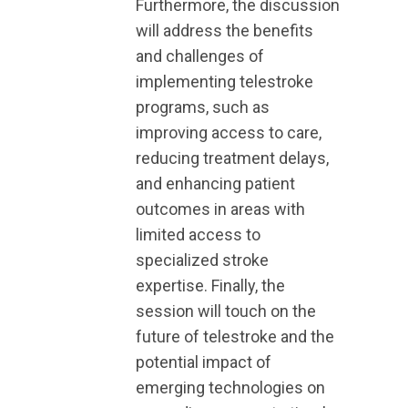
Furthermore, the discussion
will address the benefits
and challenges of
implementing telestroke
programs, such as
improving access to care,
reducing treatment delays,
and enhancing patient
outcomes in areas with
limited access to
specialized stroke
expertise. Finally, the
session will touch on the
future of telestroke and the
potential impact of
emerging technologies on