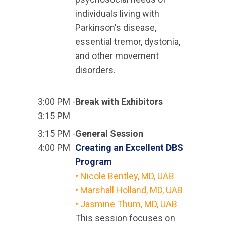
individuals living with
Parkinson's disease,
essential tremor, dystonia,
and other movement
disorders.
3:00 PM -
Break with Exhibitors
3:15 PM
3:15 PM -
General Session
4:00 PM
Creating an Excellent DBS
Program
• Nicole Bentley, MD, UAB
• Marshall Holland, MD, UAB
• Jasmine Thum, MD, UAB
This session focuses on