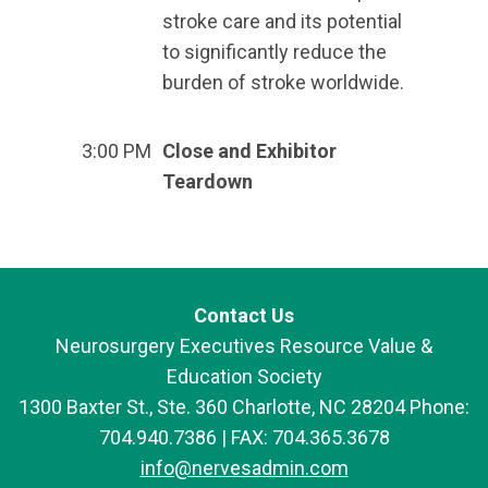
stroke care and its potential
to significantly reduce the
burden of stroke worldwide.
3:00 PM
Close and Exhibitor
Teardown
Contact Us
Neurosurgery Executives Resource Value &
Education Society
1300 Baxter St., Ste. 360 Charlotte, NC 28204 Phone:
704.940.7386 | FAX: 704.365.3678
info@nervesadmin.com