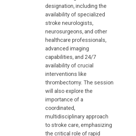
designation, including the
availability of specialized
stroke neurologists,
neurosurgeons, and other
healthcare professionals,
advanced imaging
capabilities, and 24/7
availability of crucial
interventions like
thrombectomy. The session
will also explore the
importance of a
coordinated,
multidisciplinary approach
to stroke care, emphasizing
the critical role of rapid