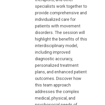
specialists work together to
provide comprehensive and
individualized care for
patients with movement
disorders. The session will
highlight the benefits of this
interdisciplinary model,
including improved
diagnostic accuracy,
personalized treatment
plans, and enhanced patient
outcomes. Discover how
this team approach
addresses the complex
medical, physical, and
psychosocial needs of