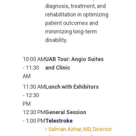
diagnosis, treatment, and
rehabilitation in optimizing
patient outcomes and
minimizing long-term
disability.
10:00 AM
UAB Tour: Angio Suites
- 11:30
and Clinic
AM
11:30 AM
Lunch with Exhibitors
- 12:30
PM
12:30 PM
General Session
- 1:00 PM
Telestroke
• Salman Azhar, MD, Director