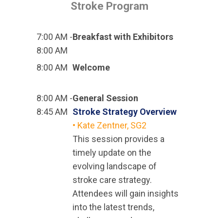
Stroke Program
7:00 AM -
Breakfast with Exhibitors
8:00 AM
8:00 AM
Welcome
8:00 AM -
General Session
8:45 AM
Stroke Strategy Overview
• Kate Zentner, SG2
This session provides a
timely update on the
evolving landscape of
stroke care strategy.
Attendees will gain insights
into the latest trends,