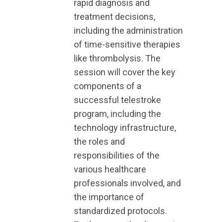
rapid diagnosis and
treatment decisions,
including the administration
of time-sensitive therapies
like thrombolysis. The
session will cover the key
components of a
successful telestroke
program, including the
technology infrastructure,
the roles and
responsibilities of the
various healthcare
professionals involved, and
the importance of
standardized protocols.