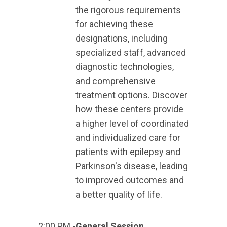
the rigorous requirements
for achieving these
designations, including
specialized staff, advanced
diagnostic technologies,
and comprehensive
treatment options. Discover
how these centers provide
a higher level of coordinated
and individualized care for
patients with epilepsy and
Parkinson's disease, leading
to improved outcomes and
a better quality of life.
2:00 PM -
General Session