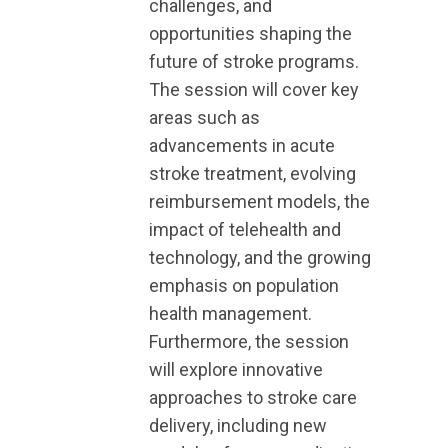
challenges, and
opportunities shaping the
future of stroke programs.
The session will cover key
areas such as
advancements in acute
stroke treatment, evolving
reimbursement models, the
impact of telehealth and
technology, and the growing
emphasis on population
health management.
Furthermore, the session
will explore innovative
approaches to stroke care
delivery, including new