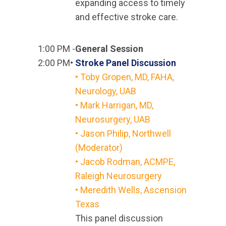
expanding access to timely
and effective stroke care.
1:00 PM -
General Session
2:00 PM•
Stroke Panel Discussion
•
Toby Gropen, MD, FAHA,
Neurology, UAB
•
Mark Harrigan, MD,
Neurosurgery, UAB
•
Jason Philip, Northwell
(Moderator)
•
Jacob Rodman, ACMPE,
Raleigh Neurosurgery
• Meredith Wells, Ascension
Texas
This panel discussion