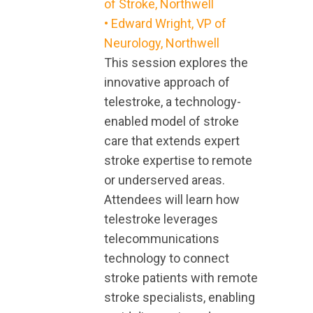
of Stroke, Northwell
• Edward Wright, VP of
Neurology, Northwell
This session explores the
innovative approach of
telestroke, a technology-
enabled model of stroke
care that extends expert
stroke expertise to remote
or underserved areas.
Attendees will learn how
telestroke leverages
telecommunications
technology to connect
stroke patients with remote
stroke specialists, enabling