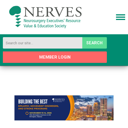
SEARCH
MEMBER LOGIN