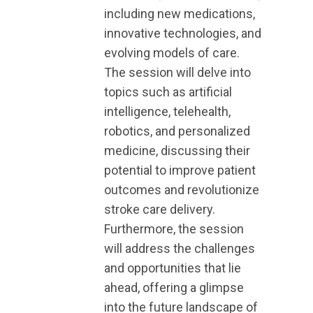
including new medications,
innovative technologies, and
evolving models of care.
The session will delve into
topics such as artificial
intelligence, telehealth,
robotics, and personalized
medicine, discussing their
potential to improve patient
outcomes and revolutionize
stroke care delivery.
Furthermore, the session
will address the challenges
and opportunities that lie
ahead, offering a glimpse
into the future landscape of