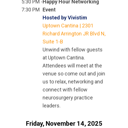
5:30 PM -
Happy Hour Networking
7:30 PM
Event
Hosted by Vivistim
Uptown Cantina | 2301
Richard Arrington JR Blvd N,
Suite 1-B
Unwind with fellow guests
at Uptown Cantina.
Attendees will meet at the
venue so come out and join
us to relax, networking and
connect with fellow
neurosurgery practice
leaders.
Friday, November 14, 2025