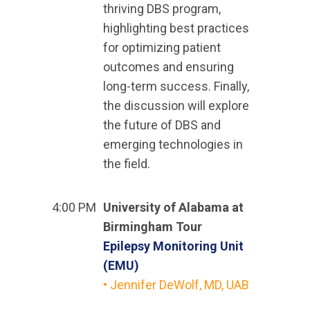
thriving DBS program,
highlighting best practices
for optimizing patient
outcomes and ensuring
long-term success. Finally,
the discussion will explore
the future of DBS and
emerging technologies in
the field.
4:00 PM
University of Alabama at
Birmingham Tour
Epilepsy Monitoring Unit
(EMU)
• Jennifer DeWolf, MD, UAB