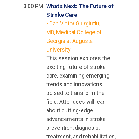
3:00 PM
What's Next: The Future of
Stroke Care
•
Dan Victor Giurgiutiu,
MD, Medical College of
Georgia at Augusta
University
This session explores the
exciting future of stroke
care, examining emerging
trends and innovations
poised to transform the
field. Attendees will learn
about cutting-edge
advancements in stroke
prevention, diagnosis,
treatment, and rehabilitation,