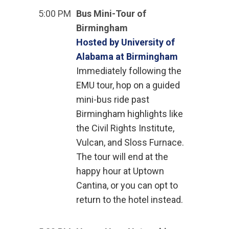
5:00 PM
Bus Mini-Tour of
Birmingham
Hosted by University of
Alabama at Birmingham
Immediately following the
EMU tour, hop on a guided
mini-bus ride past
Birmingham highlights like
the Civil Rights Institute,
Vulcan, and Sloss Furnace.
The tour will end at the
happy hour at Uptown
Cantina, or you can opt to
return to the hotel instead.