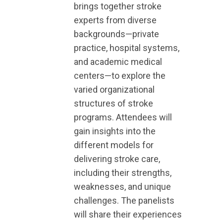
brings together stroke
experts from diverse
backgrounds—private
practice, hospital systems,
and academic medical
centers—to explore the
varied organizational
structures of stroke
programs. Attendees will
gain insights into the
different models for
delivering stroke care,
including their strengths,
weaknesses, and unique
challenges. The panelists
will share their experiences