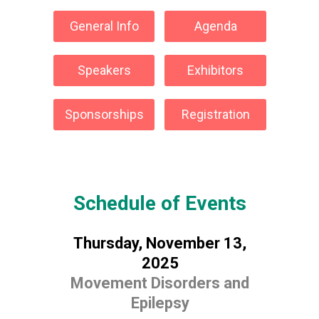
General Info
Agenda
Speakers
Exhibitors
Sponsorships
Registration
Schedule of Events
Thursday, November 13,
2025
Movement Disorders and
Epilepsy