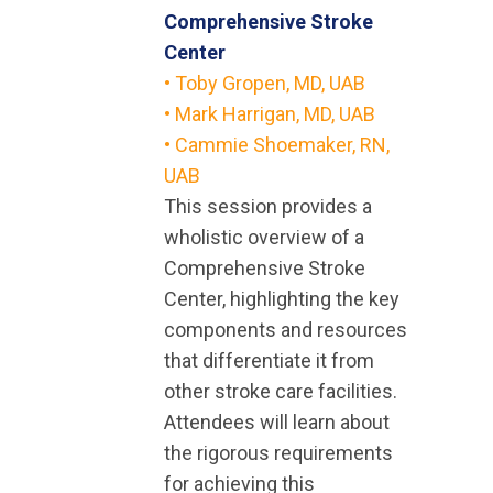
Comprehensive Stroke
Center
• Toby Gropen, MD, UAB
•
Mark Harrigan, MD, UAB
• Cammie Shoemaker, RN,
UAB
This session provides a
wholistic overview of a
Comprehensive Stroke
Center, highlighting the key
components and resources
that differentiate it from
other stroke care facilities.
Attendees will learn about
the rigorous requirements
for achieving this