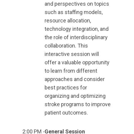
and perspectives on topics
such as staffing models,
resource allocation,
technology integration, and
the role of interdisciplinary
collaboration. This
interactive session will
offer a valuable opportunity
to learn from different
approaches and consider
best practices for
organizing and optimizing
stroke programs to improve
patient outcomes.
2:00 PM -
General Session