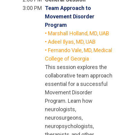
3:00 PM
Team Approach to
Movement Disorder
Program
• Marshall Holland, MD, UAB
• Adeel Ilyas, MD, UAB
• Fernando Vale, MD, Medical
College of Georgia
This session explores the
collaborative team approach
essential for a successful
Movement Disorder
Program. Learn how
neurologists,
neurosurgeons,
neuropsychologists,
therapists, and other