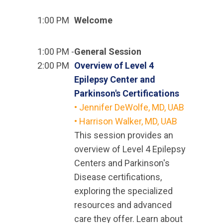
1:00 PM
Welcome
1:00 PM -
General Session
2:00 PM
Overview of Level 4
Epilepsy Center and
Parkinson's Certifications
• Jennifer DeWolfe, MD, UAB
• Harrison Walker, MD, UAB
This session provides an
overview of Level 4 Epilepsy
Centers and Parkinson's
Disease certifications,
exploring the specialized
resources and advanced
care they offer. Learn about