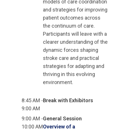
models of care coordination
and strategies for improving
patient outcomes across
the continuum of care.
Participants will leave with a
clearer understanding of the
dynamic forces shaping
stroke care and practical
strategies for adapting and
thriving in this evolving
environment.
8:45 AM -
Break with Exhibitors
9:00 AM
9:00 AM -
General Session
10:00 AM
Overview of a