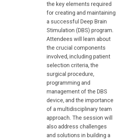
the key elements required
for creating and maintaining
a successful Deep Brain
Stimulation (DBS) program.
Attendees will learn about
the crucial components
involved, including patient
selection criteria, the
surgical procedure,
programming and
management of the DBS
device, and the importance
of a multidisciplinary team
approach. The session will
also address challenges
and solutions in building a