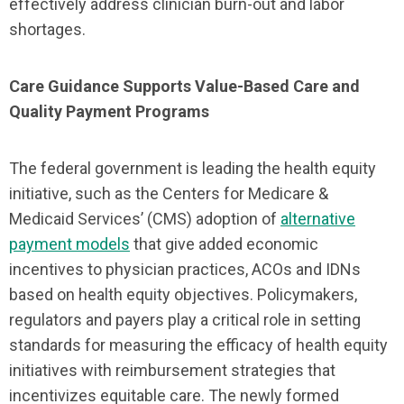
effectively address clinician burn-out and labor
shortages.
Care Guidance Supports Value-Based Care and
Quality Payment Programs
The federal government is leading the health equity
initiative, such as the Centers for Medicare &
Medicaid Services’ (CMS) adoption of
alternative
payment models
that give added economic
incentives to physician practices, ACOs and IDNs
based on health equity objectives. Policymakers,
regulators and payers play a critical role in setting
standards for measuring the efficacy of health equity
initiatives with reimbursement strategies that
incentivizes equitable care. The newly formed