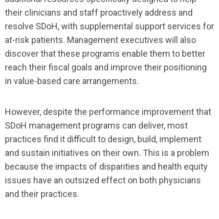
their clinicians and staff proactively address and
resolve SDoH, with supplemental support services for
at-risk patients. Management executives will also
discover that these programs enable them to better
reach their fiscal goals and improve their positioning
in value-based care arrangements.
However, despite the performance improvement that
SDoH management programs can deliver, most
practices find it difficult to design, build, implement
and sustain initiatives on their own. This is a problem
because the impacts of disparities and health equity
issues have an outsized effect on both physicians
and their practices.