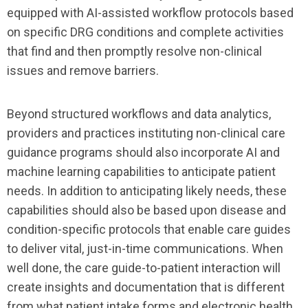
equipped with AI-assisted workflow protocols based
on specific DRG conditions and complete activities
that find and then promptly resolve non-clinical
issues and remove barriers.
Beyond structured workflows and data analytics,
providers and practices instituting non-clinical care
guidance programs should also incorporate AI and
machine learning capabilities to anticipate patient
needs. In addition to anticipating likely needs, these
capabilities should also be based upon disease and
condition-specific protocols that enable care guides
to deliver vital, just-in-time communications. When
well done, the care guide-to-patient interaction will
create insights and documentation that is different
from what patient intake forms and electronic health