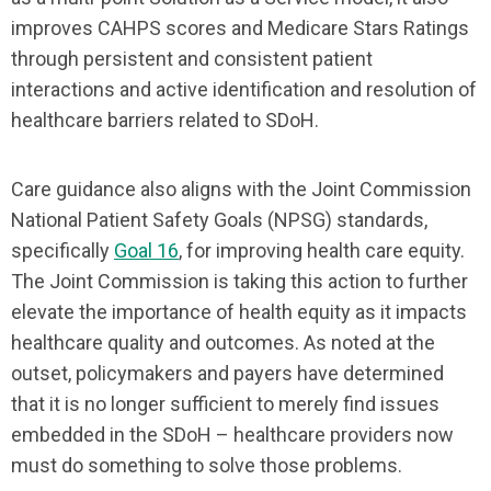
improves CAHPS scores and Medicare Stars Ratings
through persistent and consistent patient
interactions and active identification and resolution of
healthcare barriers related to SDoH.
Care guidance also aligns with the Joint Commission
National Patient Safety Goals (NPSG) standards,
specifically
Goal 16
, for improving health care equity.
The Joint Commission is taking this action to further
elevate the importance of health equity as it impacts
healthcare quality and outcomes. As noted at the
outset, policymakers and payers have determined
that it is no longer sufficient to merely find issues
embedded in the SDoH – healthcare providers now
must do something to solve those problems.