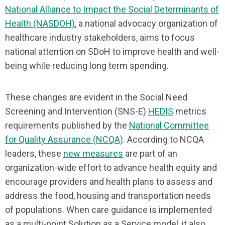
National Alliance to Impact the Social Determinants of
Health (NASDOH)
, a national advocacy organization of
healthcare industry stakeholders, aims to focus
national attention on SDoH to improve health and well-
being while reducing long term spending.
These changes are evident in the Social Need
Screening and Intervention (SNS-E)
HEDIS
metrics
requirements published by the
National Committee
for Quality Assurance (NCQA)
. According to NCQA
leaders, these
new measures
are part of an
organization-wide effort to advance health equity and
encourage providers and health plans to assess and
address the food, housing and transportation needs
of populations. When care guidance is implemented
as a multi-point Solution as a Service model, it also