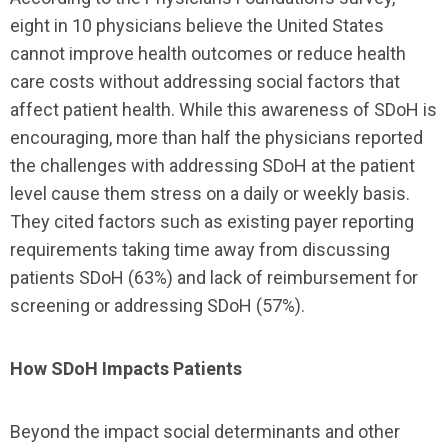
eight in 10 physicians believe the United States
cannot improve health outcomes or reduce health
care costs without addressing social factors that
affect patient health. While this awareness of SDoH is
encouraging, more than half the physicians reported
the challenges with addressing SDoH at the patient
level cause them stress on a daily or weekly basis.
They cited factors such as existing payer reporting
requirements taking time away from discussing
patients SDoH (63%) and lack of reimbursement for
screening or addressing SDoH (57%).
How SDoH Impacts Patients
Beyond the impact social determinants and other