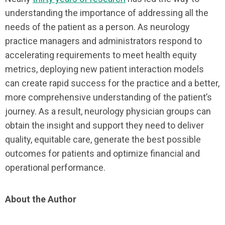
understanding the importance of addressing all the
needs of the patient as a person. As neurology
practice managers and administrators respond to
accelerating requirements to meet health equity
metrics, deploying new patient interaction models
can create rapid success for the practice and a better,
more comprehensive understanding of the patient’s
journey. As a result, neurology physician groups can
obtain the insight and support they need to deliver
quality, equitable care, generate the best possible
outcomes for patients and optimize financial and
operational performance.
About the Author