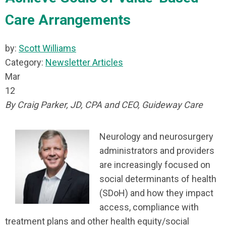
Care Arrangements
by:
Scott Williams
Category:
Newsletter Articles
Mar
12
By Craig Parker, JD, CPA and CEO, Guideway Care
Neurology and neurosurgery
administrators and providers
are increasingly focused on
social determinants of health
(SDoH) and how they impact
access, compliance with
treatment plans and other health equity/social