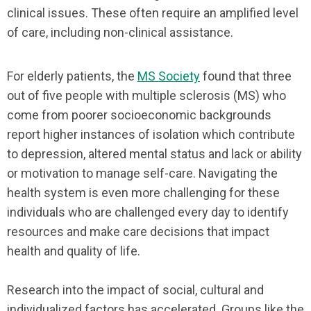
clinical issues. These often require an amplified level
of care, including non-clinical assistance.
For elderly patients, the
MS Society
found that three
out of five people with multiple sclerosis (MS) who
come from poorer socioeconomic backgrounds
report higher instances of isolation which contribute
to depression, altered mental status and lack or ability
or motivation to manage self-care. Navigating the
health system is even more challenging for these
individuals who are challenged every day to identify
resources and make care decisions that impact
health and quality of life.
Research into the impact of social, cultural and
individualized factors has accelerated. Groups like the