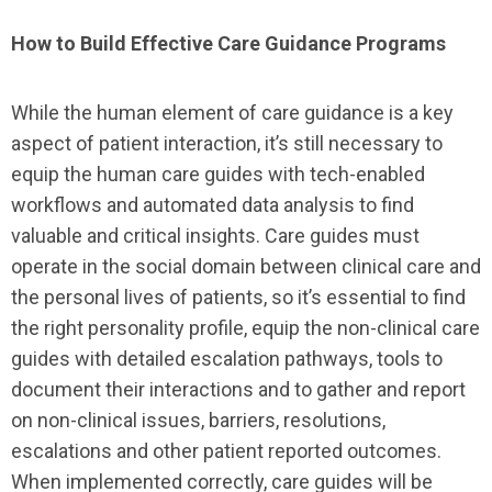
How to Build Effective Care Guidance Programs
While the human element of care guidance is a key
aspect of patient interaction, it’s still necessary to
equip the human care guides with tech-enabled
workflows and automated data analysis to find
valuable and critical insights. Care guides must
operate in the social domain between clinical care and
the personal lives of patients, so it’s essential to find
the right personality profile, equip the non-clinical care
guides with detailed escalation pathways, tools to
document their interactions and to gather and report
on non-clinical issues, barriers, resolutions,
escalations and other patient reported outcomes.
When implemented correctly, care guides will be