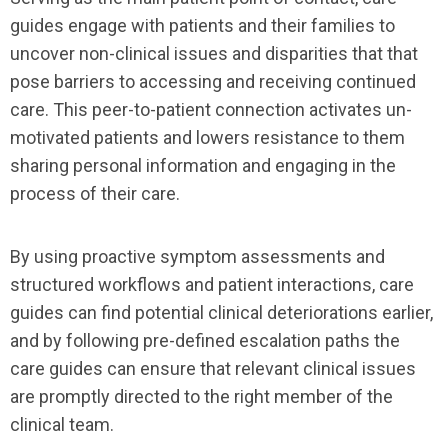
guides engage with patients and their families to
uncover non-clinical issues and disparities that that
pose barriers to accessing and receiving continued
care. This peer-to-patient connection activates un-
motivated patients and lowers resistance to them
sharing personal information and engaging in the
process of their care.
By using proactive symptom assessments and
structured workflows and patient interactions, care
guides can find potential clinical deteriorations earlier,
and by following pre-defined escalation paths the
care guides can ensure that relevant clinical issues
are promptly directed to the right member of the
clinical team.