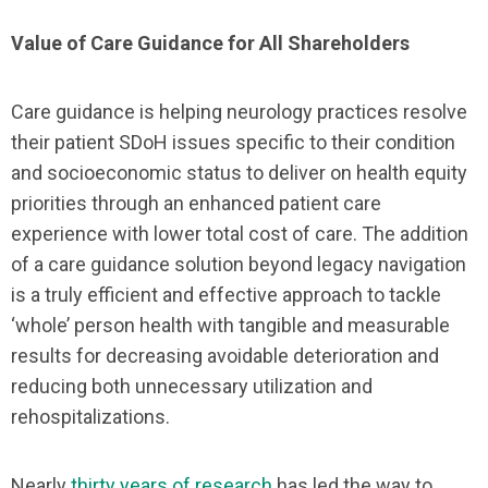
Value of Care Guidance for All Shareholders
Care guidance is helping neurology practices resolve
their patient SDoH issues specific to their condition
and socioeconomic status to deliver on health equity
priorities through an enhanced patient care
experience with lower total cost of care. The addition
of a care guidance solution beyond legacy navigation
is a truly efficient and effective approach to tackle
‘whole’ person health with tangible and measurable
results for decreasing avoidable deterioration and
reducing both unnecessary utilization and
rehospitalizations.
Nearly
thirty years of research
has led the way to