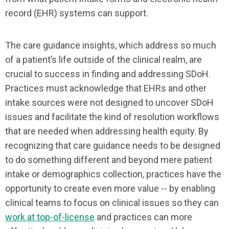
record (EHR) systems can support.
The care guidance insights, which address so much
of a patient’s life outside of the clinical realm, are
crucial to success in finding and addressing SDoH.
Practices must acknowledge that EHRs and other
intake sources were not designed to uncover SDoH
issues and facilitate the kind of resolution workflows
that are needed when addressing health equity. By
recognizing that care guidance needs to be designed
to do something different and beyond mere patient
intake or demographics collection, practices have the
opportunity to create even more value -- by enabling
clinical teams to focus on clinical issues so they can
work at top-of-license
and practices can more