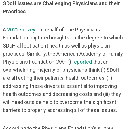
SDoH Issues are Challenging Physicians and their
Practices
A
2022 survey
on behalf of The Physicians
Foundation captured insights on the degree to which
SDoH affect patient health as well as physician
practices. Similarly, the American Academy of Family
Physicians Foundation (AAFP)
reported
that an
overwhelming majority of physicians think (i) SDoH
are affecting their patients’ health outcomes, (ii)
addressing these drivers is essential to improving
health outcomes and decreasing costs and (iii) they
will need outside help to overcome the significant
barriers to properly addressing all of these issues.
According to the Physicians Foundation’s survey,