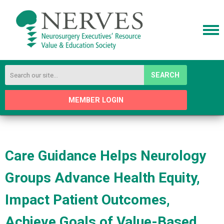
SEARCH
MEMBER LOGIN
Care Guidance Helps Neurology
Groups Advance Health Equity,
Impact Patient Outcomes,
Achieve Goals of Value-Based