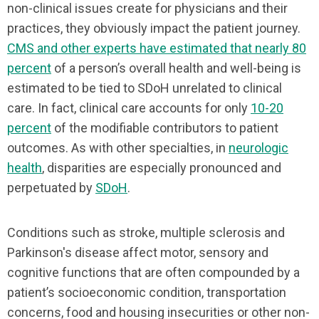
non-clinical issues create for physicians and their
practices, they obviously impact the patient journey.
CMS and other experts have estimated that nearly 80
percent
of a person’s overall health and well-being is
estimated to be tied to SDoH unrelated to clinical
care. In fact, clinical care accounts for only
10-20
percent
of the modifiable contributors to patient
outcomes. As with other specialties, in
neurologic
health
, disparities are especially pronounced and
perpetuated by
SDoH
.
Conditions such as stroke, multiple sclerosis and
Parkinson's disease affect motor, sensory and
cognitive functions that are often compounded by a
patient’s socioeconomic condition, transportation
concerns, food and housing insecurities or other non-