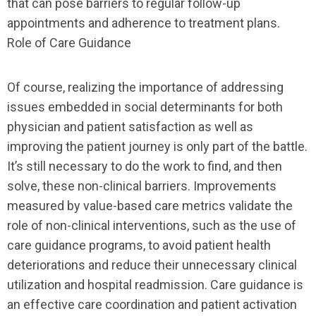
that can pose barriers to regular follow-up
appointments and adherence to treatment plans.
Role of Care Guidance
Of course, realizing the importance of addressing
issues embedded in social determinants for both
physician and patient satisfaction as well as
improving the patient journey is only part of the battle.
It’s still necessary to do the work to find, and then
solve, these non-clinical barriers. Improvements
measured by value-based care metrics validate the
role of non-clinical interventions, such as the use of
care guidance programs, to avoid patient health
deteriorations and reduce their unnecessary clinical
utilization and hospital readmission. Care guidance is
an effective care coordination and patient activation