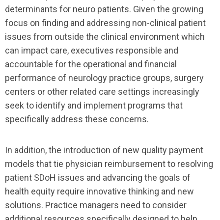
determinants for neuro patients. Given the growing
focus on finding and addressing non-clinical patient
issues from outside the clinical environment which
can impact care, executives responsible and
accountable for the operational and financial
performance of neurology practice groups, surgery
centers or other related care settings increasingly
seek to identify and implement programs that
specifically address these concerns.
In addition, the introduction of new quality payment
models that tie physician reimbursement to resolving
patient SDoH issues and advancing the goals of
health equity require innovative thinking and new
solutions. Practice managers need to consider
additional resources specifically designed to help