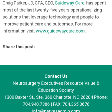
Craig Parker, JD, CPA, CEO,
Guideway Care
, has spent
most of the last twenty-five years operationalizing
solutions that leverage technology and people to
improve patient care and outcomes. For more
information visit
www.guidewaycare.com
.
Share this post:
Contact Us
Neurosurgery Executives Resource Value &
Education Society
1300 Baxter St., Ste. 360 Charlotte, NC 28204 Phone:
704.940.7386 | FAX: 704.365.3678
info@nervesadmin.com