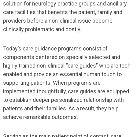
solution for neurology practice groups and ancillary
care facilities that benefits the patient, family and
providers before a non-clinical issue become
clinically problematic and costly.
Today’s care guidance programs consist of
components centered on specially selected and
highly trained non-clinical “care guides” who are tech
enabled and provide an essential human touch to
supporting patients. When programs are
implemented thoughtfully, care guides are equipped
to establish deeper personalized relationship with
patients and their families. As a result, they help
achieve remarkable outcomes.
Serving as the main patient point of contact, care