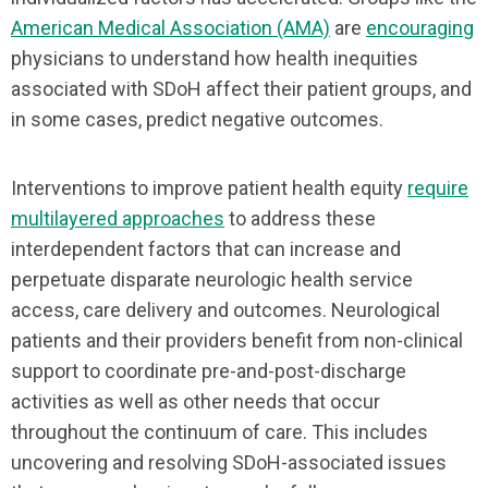
American Medical Association (AMA)
are
encouraging
physicians to understand how health inequities
associated with SDoH affect their patient groups, and
in some cases, predict negative outcomes.
Interventions to improve patient health equity
require
multilayered approaches
to address these
interdependent factors that can increase and
perpetuate disparate neurologic health service
access, care delivery and outcomes. Neurological
patients and their providers benefit from non-clinical
support to coordinate pre-and-post-discharge
activities as well as other needs that occur
throughout the continuum of care. This includes
uncovering and resolving SDoH-associated issues