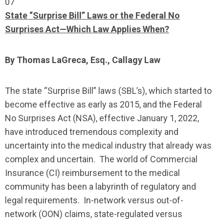
07
State “Surprise Bill” Laws or the Federal No
Surprises Act—Which Law Applies When?
By Thomas LaGreca, Esq., Callagy Law
The state “Surprise Bill” laws (SBL’s), which started to
become effective as early as 2015, and the Federal
No Surprises Act (NSA), effective January 1, 2022,
have introduced tremendous complexity and
uncertainty into the medical industry that already was
complex and uncertain. The world of Commercial
Insurance (CI) reimbursement to the medical
community has been a labyrinth of regulatory and
legal requirements. In-network versus out-of-
network (OON) claims, state-regulated versus