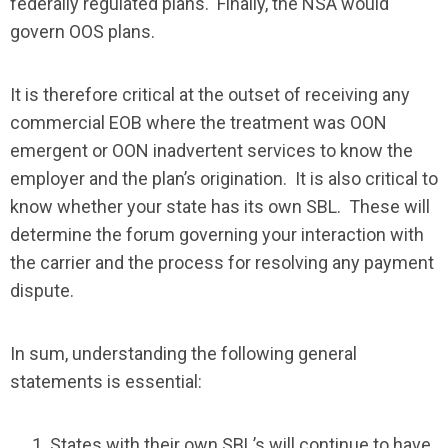
federally regulated plans. Finally, the NSA would
govern OOS plans.
It is therefore critical at the outset of receiving any
commercial EOB where the treatment was OON
emergent or OON inadvertent services to know the
employer and the plan’s origination. It is also critical to
know whether your state has its own SBL. These will
determine the forum governing your interaction with
the carrier and the process for resolving any payment
dispute.
In sum, understanding the following general
statements is essential:
States with their own SBL’s will continue to have