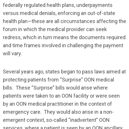
federally regulated health plans, underpayments
versus medical denials, enforcing an out-of-state
health plan—these are all circumstances affecting the
forum in which the medical provider can seek
redress, which in turn means the documents required
and time frames involved in challenging the payment
will vary.
Several years ago, states began to pass laws aimed at
protecting patients from “Surprise” OON medical
bills. These “Surprise” bills would arise where
patients were taken to an OON facility or were seen
by an OON medical practitioner in the context of
emergency care. They would also arise in a non-
emergent context, so-called “inadvertent” OON
services, where a patient is seen by an OON ancillary