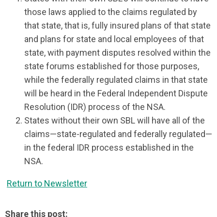
those laws applied to the claims regulated by
that state, that is, fully insured plans of that state
and plans for state and local employees of that
state, with payment disputes resolved within the
state forums established for those purposes,
while the federally regulated claims in that state
will be heard in the Federal Independent Dispute
Resolution (IDR) process of the NSA.
States without their own SBL will have all of the
claims—state-regulated and federally regulated—
in the federal IDR process established in the
NSA.
Return to Newsletter
Share this post: