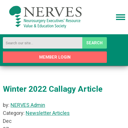
SEARCH
MEMBER LOGIN
Winter 2022 Callagy Article
by:
NERVES Admin
Category:
Newsletter Articles
Dec