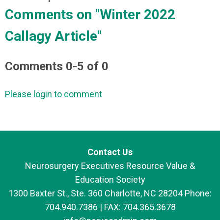
Comments on
"Winter 2022
Callagy Article"
Comments
0
-
5
of
0
Please login to comment
Contact Us
Neurosurgery Executives Resource Value &
Education Society
1300 Baxter St., Ste. 360 Charlotte, NC 28204 Phone:
704.940.7386 | FAX: 704.365.3678