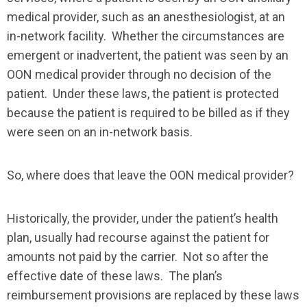
medical provider, such as an anesthesiologist, at an
in-network facility. Whether the circumstances are
emergent or inadvertent, the patient was seen by an
OON medical provider through no decision of the
patient. Under these laws, the patient is protected
because the patient is required to be billed as if they
were seen on an in-network basis.
So, where does that leave the OON medical provider?
Historically, the provider, under the patient’s health
plan, usually had recourse against the patient for
amounts not paid by the carrier. Not so after the
effective date of these laws. The plan’s
reimbursement provisions are replaced by these laws