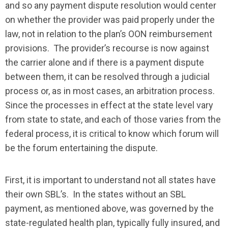
and so any payment dispute resolution would center
on whether the provider was paid properly under the
law, not in relation to the plan’s OON reimbursement
provisions. The provider’s recourse is now against
the carrier alone and if there is a payment dispute
between them, it can be resolved through a judicial
process or, as in most cases, an arbitration process.
Since the processes in effect at the state level vary
from state to state, and each of those varies from the
federal process, it is critical to know which forum will
be the forum entertaining the dispute.
First, it is important to understand not all states have
their own SBL’s. In the states without an SBL
payment, as mentioned above, was governed by the
state-regulated health plan, typically fully insured, and