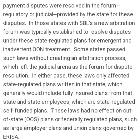
payment disputes were resolved in the forum--
regulatory or judicial--provided by the state for these
disputes. In those states with SBL’s a new arbitration
forum was typically established to resolve disputes
under these state-regulated plans for emergent and
inadvertent OON treatment. Some states passed
such laws without creating an arbitration process,
which left the judicial arena as the forum for dispute
resolution. In either case, these laws only affected
state-regulated plans written in that state, which
generally would include fully insured plans from that
state and state employees, which are state-regulated
self-funded plans. These laws had no effect on out-
of-state (OOS) plans or federally regulated plans, such
as large employer plans and union plans governed by
ERISA.