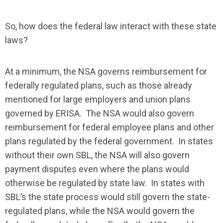
So, how does the federal law interact with these state
laws?
At a minimum, the NSA governs reimbursement for
federally regulated plans, such as those already
mentioned for large employers and union plans
governed by ERISA. The NSA would also govern
reimbursement for federal employee plans and other
plans regulated by the federal government. In states
without their own SBL, the NSA will also govern
payment disputes even where the plans would
otherwise be regulated by state law. In states with
SBL’s the state process would still govern the state-
regulated plans, while the NSA would govern the