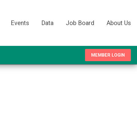
Events
Data
Job Board
About Us
MEMBER LOGIN