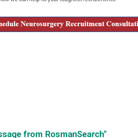
essage from RosmanSearch"