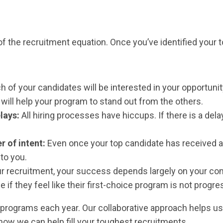
 of the recruitment equation. Once you’ve identified your t
h of your candidates will be interested in your opportuni
 will help your program to stand out from the others.
elays:
All hiring processes have hiccups. If there is a dela
r of intent:
Even once your top candidate has received a l
 to you.
our recruitment, your success depends largely on your c
if they feel like their first-choice program is not progre
programs each year. Our collaborative approach helps us 
 how we can help fill your toughest recruitments.