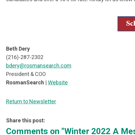
Beth Dery
(216)-287-2302
bdery@rosmansearch.com
President & COO
RosmanSearch
|
Website
Return to Newsletter
Share this post:
Comments on
"Winter 2022 A M