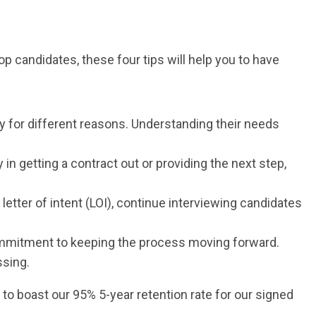
op candidates, these four tips will help you to have
ty for different reasons. Understanding their needs
y in getting a contract out or providing the next step,
etter of intent (LOI), continue interviewing candidates
ommitment to keeping the process moving forward.
ssing.
to boast our 95% 5-year retention rate for our signed