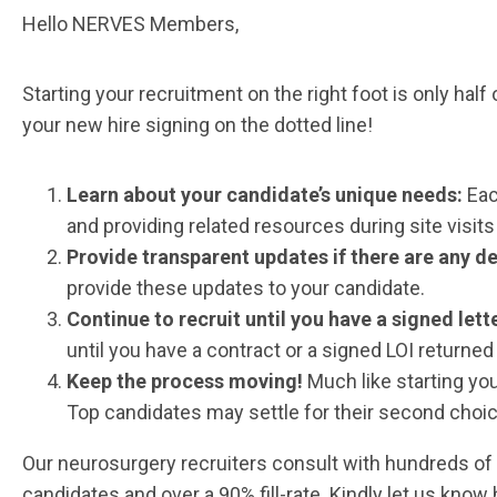
Hello NERVES Members,
Starting your recruitment on the right foot is only half
your new hire signing on the dotted line!
Learn about your candidate’s unique needs:
Eac
and providing related resources during site visits
Provide transparent updates if there are any d
provide these updates to your candidate.
Continue to recruit until you have a signed lette
until you have a contract or a signed LOI returned
Keep the process moving!
Much like starting y
Top candidates may settle for their second choice 
Our neurosurgery recruiters consult with hundreds of 
candidates and over a 90% fill-rate. Kindly let us know