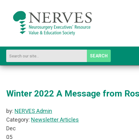
SEARCH
Winter 2022 A Message from Ro
by:
NERVES Admin
Category:
Newsletter Articles
Dec
05