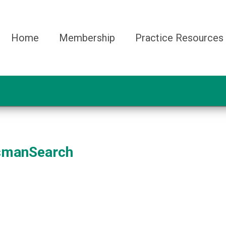
Home
Membership
Practice Resources
smanSearch