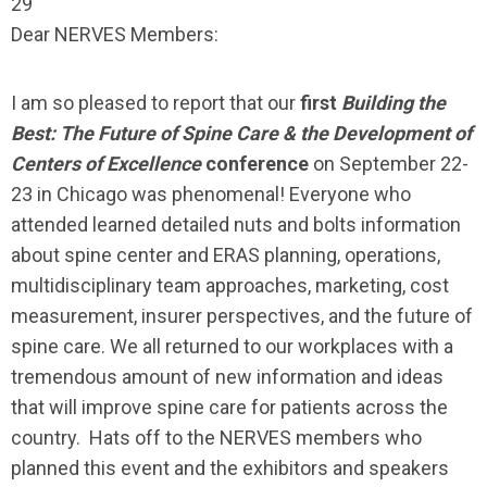
29
Dear NERVES Members:
I am so pleased to report that our
first
Building the
Best: The Future of Spine Care & the Development of
Centers of Excellence
conference
on September 22-
23 in Chicago was phenomenal! Everyone who
attended learned detailed nuts and bolts information
about spine center and ERAS planning, operations,
multidisciplinary team approaches, marketing, cost
measurement, insurer perspectives, and the future of
spine care. We all returned to our workplaces with a
tremendous amount of new information and ideas
that will improve spine care for patients across the
country. Hats off to the NERVES members who
planned this event and the exhibitors and speakers