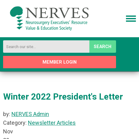
SEARCH
MEMBER LOGIN
Winter 2022 President's Letter
by:
NERVES Admin
Category:
Newsletter Articles
Nov