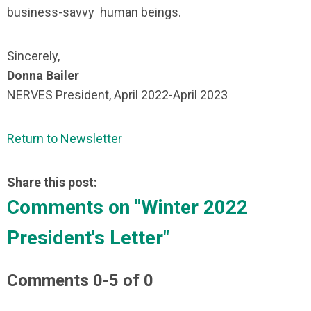
business-savvy human beings.
Sincerely,
Donna Bailer
NERVES President, April 2022-April 2023
Return to Newsletter
Share this post:
Comments on
"Winter 2022
President's Letter"
Comments
0
-
5
of
0