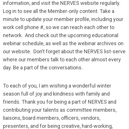
information, and visit the NERVES website regularly.
Log in to see all the Member-only content. Take a
minute to update your member profile, including your
work cell phone #, so we can reach each other to
network. And check out the upcoming educational
webinar schedule, as well as the webinar archives on
our website. Don’t forget about the NERVES list-serve
where our members talk to each other almost every
day. Be a part of the conversations.
To each of you, I am wishing a wonderful winter
season full of joy and kindness with family and
friends. Thank you for being a part of NERVES and
contributing your talents as committee members,
liaisons, board members, officers, vendors,
presenters, and for being creative, hard-working,