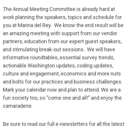
The Annual Meeting Committee is already hard at
work planning the speakers, topics and schedule for
you at Marina del Rey. We know the end result will be
an amazing meeting with support from our vendor
partners, education from our expert guest speakers,
and stimulating break-out sessions. We will have
informative roundtables, essential survey trends,
actionable Washington updates, coding updates,
culture and engagement, economics and more nuts
and bolts for our practices and business challenges.
Mark your calendar now and plan to attend. We are a
fun society too, so “come one and all!” and enjoy the
camaraderie.
Be sure to read our full e-newsletters for all the latest