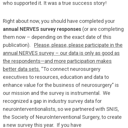
who supported it. It was a true success story!
Right about now, you should have completed your
annual NERVES survey responses
(or are completing
them now – depending on the exact date of this
publication).
Please, please, please participate in the
annual NERVES survey – our data is only as good as
the respondents—and more participation makes
better data sets.
“To connect neurosurgery
executives to resources, education and data to
enhance value for the business of neurosurgery” is
our mission and the survey is instrumental. We
recognized a gap in industry survey data for
neurointerventionalists, so we partnered with SNIS,
the Society of NeuroInterventional Surgery, to create
a new survey this year. If you have