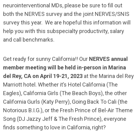
neurointerventional MDs, please be sure to fill out
both the NERVES survey and the joint NERVES/SNIS
survey this year. We are hopeful this information will
help you with this subspecialty productivity, salary
and call benchmarks.
Get ready for sunny California!! Our
NERVES annual
member meeting will be held in-person in Marina
del Rey, CA on April 19-21, 2023
at the Marina del Rey
Marriott hotel. Whether it’s Hotel California (The
Eagles), California Girls (The Beach Boys), the other
California Gurls (Katy Perry), Going Back To Cali (the
Notorious B.I.G.), or the Fresh Prince of Bel-Air Theme
Song (DJ Jazzy Jeff & The Fresh Prince), everyone
finds something to love in California, right?