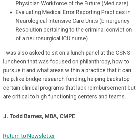
Physician Workforce of the Future (Medicare)
Evaluating Medical Error Reporting Practices in
Neurological Intensive Care Units (Emergency
Resolution pertaining to the criminal conviction
of a neurosurgical ICU nurse)
I was also asked to sit on a lunch panel at the CSNS
luncheon that was focused on philanthropy, how to
pursue it and what areas within a practice that it can
help, like bridge research funding, helping backstop
certain clinical programs that lack reimbursement but
are critical to high functioning centers and teams.
J. Todd Barnes, MBA, CMPE
Return to Newsletter