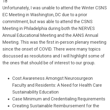
18
Unfortunately, I was unable to attend the Winter CSNS
EC Meeting in Washington, DC due to a prior
commitment, but was able to attend the CSNS
Meeting in Philadelphia during both the NERVES
Annual Educational Meeting and the AANS Annual
Meeting. This was the first in-person plenary meeting
since the onset of COVID. There were many topics
discussed as resolutions and I will highlight some of
the ones that should be of interest to our group.
Cost Awareness Amongst Neurosurgeon
Faculty and Residents: A Need for Health Care
Sustainability Education
Case Minimum and Credentialing Requirements
Creating Sustainable Reimbursement for the