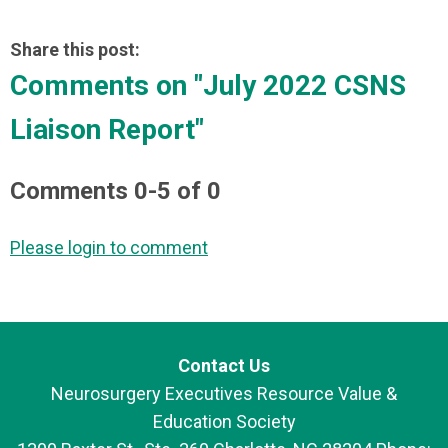
Share this post:
Comments on
"July 2022 CSNS
Liaison Report"
Comments
0
-
5
of
0
Please login to comment
Contact Us
Neurosurgery Executives Resource Value &
Education Society