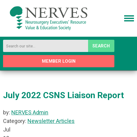
SEARCH
MEMBER LOGIN
July 2022 CSNS Liaison Report
by:
NERVES Admin
Category:
Newsletter Articles
Jul