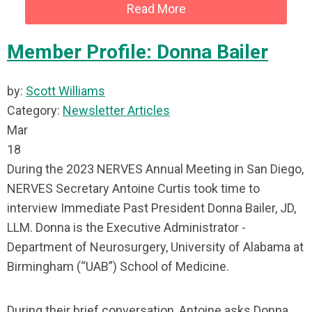
Read More
Member Profile: Donna Bailer
by:
Scott Williams
Category:
Newsletter Articles
Mar
18
During the 2023 NERVES Annual Meeting in San Diego,
NERVES Secretary Antoine Curtis took time to
interview Immediate Past President Donna Bailer, JD,
LLM. Donna is the Executive Administrator -
Department of Neurosurgery, University of Alabama at
Birmingham (“UAB”) School of Medicine.
During their brief conversation, Antoine asks Donna