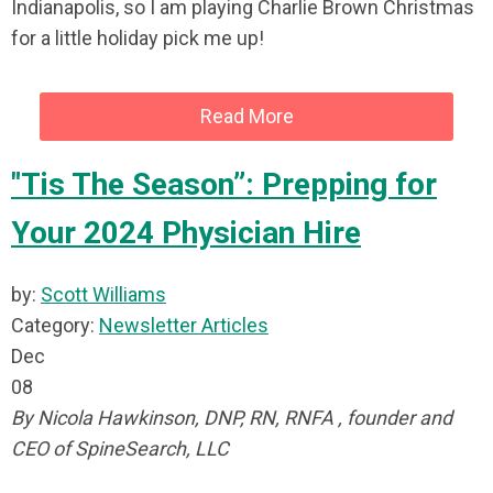
Indianapolis, so I am playing Charlie Brown Christmas
for a little holiday pick me up!
Read More
"Tis The Season”: Prepping for
Your 2024 Physician Hire
by:
Scott Williams
Category:
Newsletter Articles
Dec
08
By Nicola Hawkinson, DNP, RN, RNFA , founder and
CEO of SpineSearch, LLC