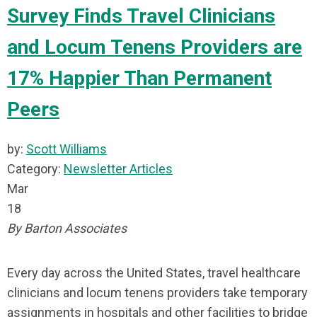
Survey Finds Travel Clinicians
and Locum Tenens Providers are
17% Happier Than Permanent
Peers
by:
Scott Williams
Category:
Newsletter Articles
Mar
18
By Barton Associates
Every day across the United States, travel healthcare
clinicians and locum tenens providers take temporary
assignments in hospitals and other facilities to bridge