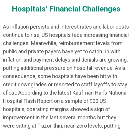
Hospitals’ Financial Challenges
As inflation persists and interest rates and labor costs
continue to rise, US hospitals face increasing financial
challenges. Meanwhile, reimbursement levels from
public and private payers have yet to catch up with
inflation, and payment delays and denials are growing,
putting additional pressure on hospital revenue. As a
consequence, some hospitals have been hit with
credit downgrades or resorted to staff layoffs to stay
afloat. According to the latest Kaufman Hall’s National
Hospital Flash Report on a sample of 900 US
hospitals, operating margins showed a sign of
improvement in the last several months but they
were sitting at “razor-thin, near-zero levels, putting