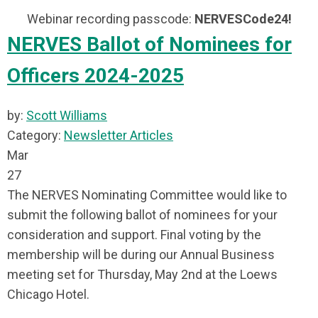
Webinar recording passcode:
NERVESCode24!
NERVES Ballot of Nominees for
Officers 2024-2025
by:
Scott Williams
Category:
Newsletter Articles
Mar
27
The NERVES Nominating Committee would like to
submit the following ballot of nominees for your
consideration and support. Final voting by the
membership will be during our Annual Business
meeting set for Thursday, May 2nd at the Loews
Chicago Hotel.