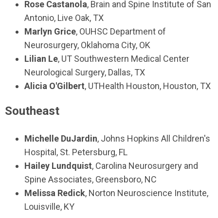
Rose Castanola
, Brain and Spine Institute of San
Antonio, Live Oak, TX
Marlyn Grice
, OUHSC Department of
Neurosurgery, Oklahoma City, OK
Lilian Le
, UT Southwestern Medical Center
Neurological Surgery, Dallas, TX
Alicia O'Gilbert
, UTHealth Houston, Houston, TX
Southeast
Michelle DuJardin
, Johns Hopkins All Children's
Hospital, St. Petersburg, FL
Hailey Lundquist
, Carolina Neurosurgery and
Spine Associates, Greensboro, NC
Melissa Redick
, Norton Neuroscience Institute,
Louisville, KY