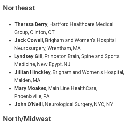
Northeast
Theresa Berry
, Hartford Healthcare Medical
Group, Clinton, CT
Jack Cowell
, Brigham and Women's Hospital
Neurosurgery, Wrentham, MA
Lyndsey Gill
, Princeton Brain, Spine and Sports
Medicine, New Egypt, NJ
Jillian Hinckley
, Brigham and Women's Hospital,
Malden, MA
Mary Moakes
, Main Line HealthCare,
Phoenixville, PA
John O'Neill
, Neurological Surgery, NYC, NY
North/Midwest