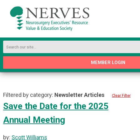
MEMBER LOGIN
Filtered by category:
Newsletter Articles
Clear Filter
Save the Date for the 2025
Annual Meeting
by:
Scott Williams