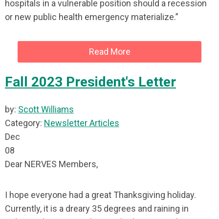
hospitals in a vulnerable position should a recession
or new public health emergency materialize.”
Read More
Fall 2023 President's Letter
by:
Scott Williams
Category:
Newsletter Articles
Dec
08
Dear NERVES Members,
I hope everyone had a great Thanksgiving holiday.
Currently, it is a dreary 35 degrees and raining in