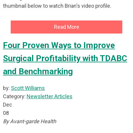
thumbnail below to watch Brian's video profile.
Read More
Four Proven Ways to Improve
Surgical Profitability with TDABC
and Benchmarking
by:
Scott Williams
Category:
Newsletter Articles
Dec
08
By Avant-garde Health