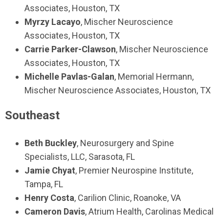
Associates, Houston, TX
Myrzy Lacayo
, Mischer Neuroscience
Associates, Houston, TX
Carrie Parker-Clawson
, Mischer Neuroscience
Associates, Houston, TX
Michelle Pavlas-Galan
, Memorial Hermann,
Mischer Neuroscience Associates, Houston, TX
Southeast
Beth Buckley
, Neurosurgery and Spine
Specialists, LLC, Sarasota, FL
Jamie Chyat
, Premier Neurospine Institute,
Tampa, FL
Henry Costa
, Carilion Clinic, Roanoke, VA
Cameron Davis
, Atrium Health, Carolinas Medical