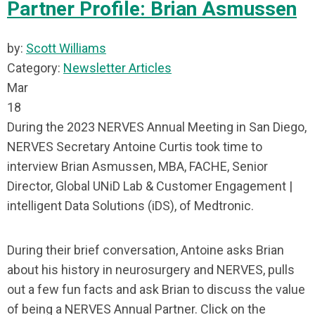
Partner Profile: Brian Asmussen
by:
Scott Williams
Category:
Newsletter Articles
Mar
18
During the 2023 NERVES Annual Meeting in San Diego,
NERVES Secretary Antoine Curtis took time to
interview Brian Asmussen, MBA, FACHE, Senior
Director, Global UNiD Lab & Customer Engagement |
intelligent Data Solutions (iDS), of Medtronic.
During their brief conversation, Antoine asks Brian
about his history in neurosurgery and NERVES, pulls
out a few fun facts and ask Brian to discuss the value
of being a NERVES Annual Partner. Click on the