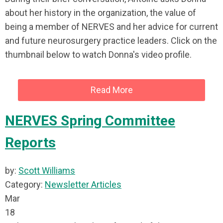
about her history in the organization, the value of
being a member of NERVES and her advice for current
and future neurosurgery practice leaders. Click on the
thumbnail below to watch Donna's video profile.
Read More
NERVES Spring Committee
Reports
by:
Scott Williams
Category:
Newsletter Articles
Mar
18