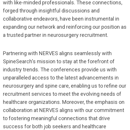
with like-minded professionals. These connections,
forged through insightful discussions and
collaborative endeavors, have been instrumental in
expanding our network and reinforcing our position as
a trusted partner in neurosurgery recruitment.
Partnering with NERVES aligns seamlessly with
SpineSearch's mission to stay at the forefront of
industry trends. The conferences provide us with
unparalleled access to the latest advancements in
neurosurgery and spine care, enabling us to refine our
recruitment services to meet the evolving needs of
healthcare organizations. Moreover, the emphasis on
collaboration at NERVES aligns with our commitment
to fostering meaningful connections that drive
success for both job seekers and healthcare