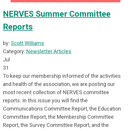
NERVES Summer Committee
Reports
by:
Scott Williams
Category:
Newsletter Articles
Jul
31
To keep our membership informed of the activities
and health of the association, we are posting our
most recent collection of NERVES committee
reports. In this issue you will find the
Communications Committee Report, the Education
Committee Report, the Membership Committee
Report, the Survey Committee Report, and the