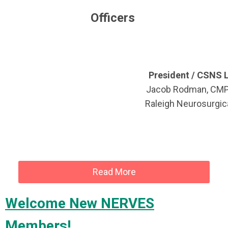
Officers
President / CSNS L
Jacob Rodman, CM
Raleigh Neurosurgica
Read More
Welcome New NERVES
Members!