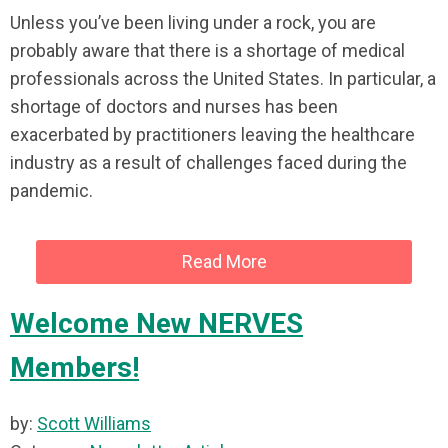
Unless you’ve been living under a rock, you are
probably aware that there is a shortage of medical
professionals across the United States. In particular, a
shortage of doctors and nurses has been
exacerbated by practitioners leaving the healthcare
industry as a result of challenges faced during the
pandemic.
Read More
Welcome New NERVES
Members!
by:
Scott Williams