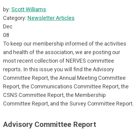
by:
Scott Williams
Category:
Newsletter Articles
Dec
08
To keep our membership informed of the activities
and health of the association, we are posting our
most recent collection of NERVES committee
reports. In this issue you will find the Advisory
Committee Report, the Annual Meeting Committee
Report, the Communications Committee Report, the
CSNS Committee Report, the Membership
Committee Report, and the Survey Committee Report.
Advisory Committee Report