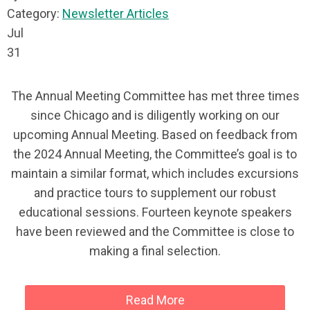
Category:
Newsletter Articles
Jul
31
The Annual Meeting Committee has met three times
since Chicago and is diligently working on our
upcoming Annual Meeting. Based on feedback from
the 2024 Annual Meeting, the Committee’s goal is to
maintain a similar format, which includes excursions
and practice tours to supplement our robust
educational sessions. Fourteen keynote speakers
have been reviewed and the Committee is close to
making a final selection.
Read More