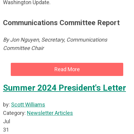
Washington Update.
Communications Committee Report
By Jon Nguyen, Secretary, Communications
Committee Chair
Read More
Summer 2024 President's Letter
by:
Scott Williams
Category:
Newsletter Articles
Jul
31