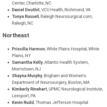
Center, Charlotte, NC
Daniel Douthit
, VCU Health, Richmond, VA
Tonya Russell
, Raleigh Neurosurgical.com,
Raleigh, NC
Northeast
Priscilla Harmon
, White Plains Hospital, White
Plains, NY
Samantha Kelly
, Atlantic Health System,
Morristown, NJ
Shayna Murphy
, Brigham and Women's
Department of Neurosurgery, Boston, MA
Kimberly Rinehart
, UPMC Neurological Institute,
Leesport, PA
Kevin Rudd
, Thomas Jefferson Hospital