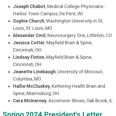
Joseph Chabot
, Medical College Physicians-
Harbor Town Campus, De Pere, WI
Sophie Church
, Washington University in St.
Louis, St. Louis, MO
Alexander Cmil
, Neurosurgery One, Littleton, CO
Jessica Cotter
, Mayfield Brain & Spine,
Cincinnati, OH
Lindsay Finton
, Mayfield Brain & Spine,
Cincinnati, OH
Jeanette Linebaugh
, University of Missouri,
Columbia, MO
Hallie McCluskey
, Kettering Health Brain and
Spine, Miamisburg, OH
Cara McInerney
, Ascension Illinois, Oak Brook, IL
Spring 2024 President's Letter