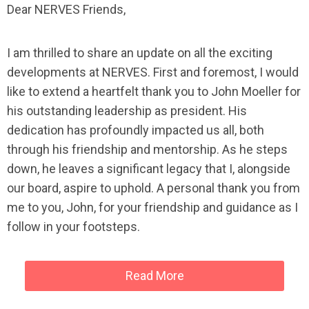
Dear NERVES Friends,
I am thrilled to share an update on all the exciting
developments at NERVES. First and foremost, I would
like to extend a heartfelt thank you to John Moeller for
his outstanding leadership as president. His
dedication has profoundly impacted us all, both
through his friendship and mentorship. As he steps
down, he leaves a significant legacy that I, alongside
our board, aspire to uphold. A personal thank you from
me to you, John, for your friendship and guidance as I
follow in your footsteps.
Read More