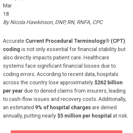
Mar
18
By Nicola Hawkinson, DNP, RN, RNFA, CPC
Accurate
Current Procedural Terminology® (CPT)
coding
is not only essential for financial stability but
also directly impacts patient care. Healthcare
systems face significant financial losses due to
coding errors. According to recent data, hospitals
across the country lose approximately
$262 billion
per year
due to denied claims from insurers, leading
to cash-flow issues and recovery costs. Additionally,
an estimated
9% of hospital charges
are denied
annually, putting nearly
$5 million per hospital
at risk.