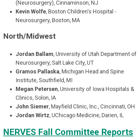
(Neurosurgery), Cinnaminson, NJ
Kevin Wolfe
, Boston Children's Hospital -
Neurosurgery, Boston, MA
North/Midwest
Jordan Ballam
, University of Utah Department of
Neurosurgery, Salt Lake City, UT
Gramos Pallaska
, Michigan Head and Spine
Institute, Southfield, MI
Megan Petersen
, University of Iowa Hospitals &
Clinics, Solon, IA
John Siemer
, Mayfield Clinic, Inc., Cincinnati, OH
Jordan Wirtz
, UChicago Medicine, Darien, IL
NERVES Fall Committee Reports