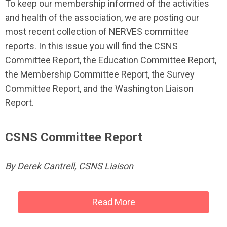
To keep our membership informed of the activities
and health of the association, we are posting our
most recent collection of NERVES committee
reports. In this issue you will find the CSNS
Committee Report, the Education Committee Report,
the Membership Committee Report, the Survey
Committee Report, and the Washington Liaison
Report.
CSNS Committee Report
By Derek Cantrell, CSNS Liaison
Read More