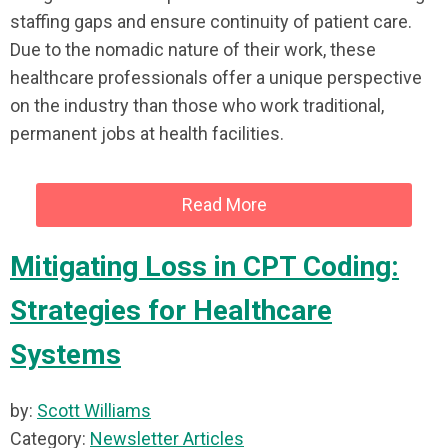
staffing gaps and ensure continuity of patient care.
Due to the nomadic nature of their work, these
healthcare professionals offer a unique perspective
on the industry than those who work traditional,
permanent jobs at health facilities.
Read More
Mitigating Loss in CPT Coding:
Strategies for Healthcare
Systems
by:
Scott Williams
Category:
Newsletter Articles