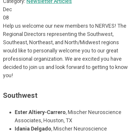
Category:
Newsletter Articles
Dec
08
Help us welcome our new members to NERVES! The
Regional Directors representing the Southwest,
Southeast, Northeast, and North/Midwest regions
would like to personally welcome you to our great
professional organization. We are excited you have
decided to join us and look forward to getting to know
you!
Southwest
Ester Altiery-Carrero
, Mischer Neuroscience
Associates, Houston, TX
Idania Delgado
, Mischer Neuroscience