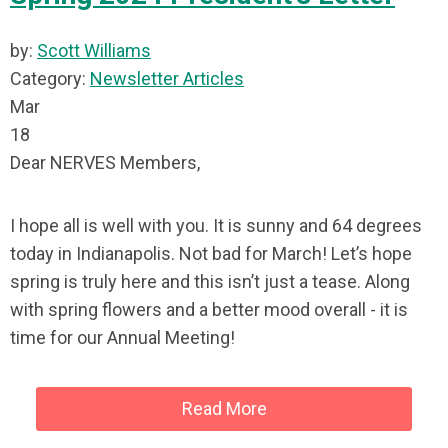
by:
Scott Williams
Category:
Newsletter Articles
Mar
18
Dear NERVES Members,
I hope all is well with you. It is sunny and 64 degrees
today in Indianapolis. Not bad for March! Let’s hope
spring is truly here and this isn’t just a tease. Along
with spring flowers and a better mood overall - it is
time for our Annual Meeting!
Read More