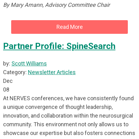
By Mary Amann, Advisory Committee Chair
Read More
Partner Profile: SpineSearch
by:
Scott Williams
Category:
Newsletter Articles
Dec
08
At NERVES conferences, we have consistently found
a unique convergence of thought leadership,
innovation, and collaboration within the neurosurgical
community. This environment not only allows us to
showcase our expertise but also fosters connections