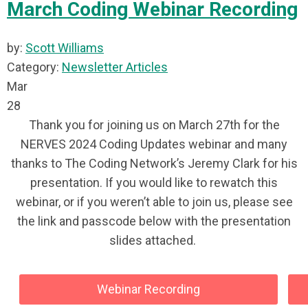
March Coding Webinar Recording
by:
Scott Williams
Category:
Newsletter Articles
Mar
28
Thank you for joining us on March 27th for the
NERVES 2024 Coding Updates webinar and many
thanks to The Coding Network’s Jeremy Clark for his
presentation. If you would like to rewatch this
webinar, or if you weren’t able to join us, please see
the link and passcode below with the presentation
slides attached.
Webinar Recording