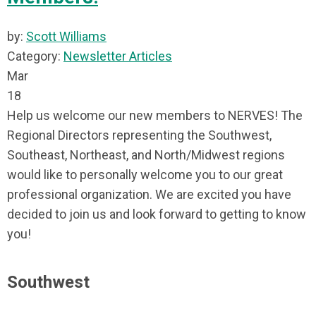
by:
Scott Williams
Category:
Newsletter Articles
Mar
18
Help us welcome our new members to NERVES! The
Regional Directors representing the Southwest,
Southeast, Northeast, and North/Midwest regions
would like to personally welcome you to our great
professional organization. We are excited you have
decided to join us and look forward to getting to know
you!
Southwest