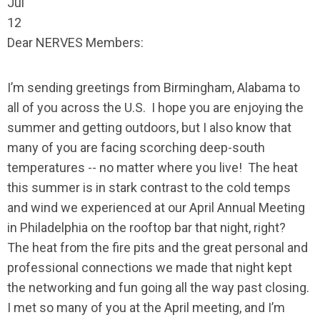
Jul
12
Dear NERVES Members:
I’m sending greetings from Birmingham, Alabama to
all of you across the U.S. I hope you are enjoying the
summer and getting outdoors, but I also know that
many of you are facing scorching deep-south
temperatures -- no matter where you live! The heat
this summer is in stark contrast to the cold temps
and wind we experienced at our April Annual Meeting
in Philadelphia on the rooftop bar that night, right?
The heat from the fire pits and the great personal and
professional connections we made that night kept
the networking and fun going all the way past closing.
I met so many of you at the April meeting, and I’m