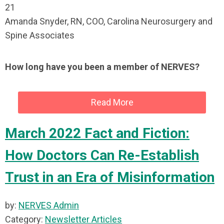
21
Amanda Snyder, RN, COO, Carolina Neurosurgery and
Spine Associates
How long have you been a member of NERVES?
Read More
March 2022 Fact and Fiction:
How Doctors Can Re-Establish
Trust in an Era of Misinformation
by:
NERVES Admin
Category:
Newsletter Articles