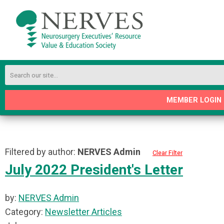
MEMBER LOGIN
Filtered by author:
NERVES Admin
Clear Filter
July 2022 President's Letter
by:
NERVES Admin
Category:
Newsletter Articles