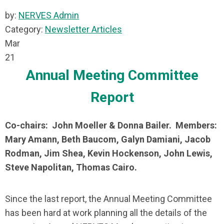
by:
NERVES Admin
Category:
Newsletter Articles
Mar
21
Annual Meeting Committee
Report
Co-chairs: John Moeller & Donna Bailer. Members:
Mary Amann, Beth Baucom, Galyn Damiani, Jacob
Rodman, Jim Shea, Kevin Hockenson, John Lewis,
Steve Napolitan, Thomas Cairo.
Since the last report, the Annual Meeting Committee
has been hard at work planning all the details of the