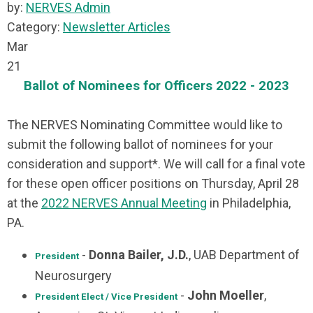
by:
NERVES Admin
Category:
Newsletter Articles
Mar
21
Ballot of Nominees for Officers 2022 - 2023
The NERVES Nominating Committee would like to
submit the following ballot of nominees for your
consideration and support*. We will call for a final vote
for these open officer positions on Thursday, April 28
at the
2022 NERVES Annual Meeting
in Philadelphia,
PA.
-
Donna Bailer, J.D.
, UAB Department of
President
Neurosurgery
-
John Moeller
,
President Elect / Vice President