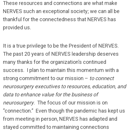
These resources and connections are what make
NERVES such an exceptional society; we can all be
thankful for the connectedness that NERVES has
provided us.
It is a true privilege to be the President of NERVES.
The past 20 years of NERVES leadership deserves
many thanks for the organization’s continued
success. I plan to maintain this momentum with a
strong commitment to our mission –
to connect
neurosurgery executives to resources, education, and
data to enhance value for the business of
neurosurgery
. The focus of our mission is on
“connection.” Even though the pandemic has kept us
from meeting in person, NERVES has adapted and
stayed committed to maintaining connections