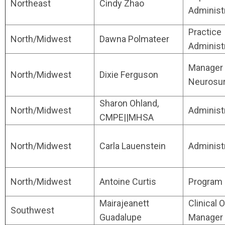
Northeast
Cindy Zhao
Administ
Practice
North/Midwest
Dawna Polmateer
Administ
Manager 
North/Midwest
Dixie Ferguson
Neurosu
Sharon Ohland,
North/Midwest
Administ
CMPE||MHSA
North/Midwest
Carla Lauenstein
Administ
North/Midwest
Antoine Curtis
Program 
Mairajeanett
Clinical O
Southwest
Guadalupe
Manager