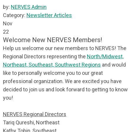
by:
NERVES Admin
Category:
Newsletter Articles
Nov
22
Welcome New NERVES Members!
Help us welcome our new members to NERVES! The
Regional Directors representing the
North/Midwest,
Northeast, Southeast, Southwest Regions
and would
like to personally welcome you to our great
professional organization. We are excited you have
decided to join us and look forward to getting to know
you!
NERVES Regional Directors
Tariq Qureshi, Northeast
Kathy Tobin, Southeast