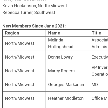
Kevin Hockenson, North/Midwest
Rebecca Turner, Southwest
New Members Since June 2021:
Region
Name
Title
Melinda
Associa
North/Midwest
Hollingshead
Administ
North/Midwest
Donna Lowry
Executiv
VP Inve
North/Midwest
Marcy Rogers
Operati
North/Midwest
Georges Markarian
MD
North/Midwest
Heather Middleton
Office 