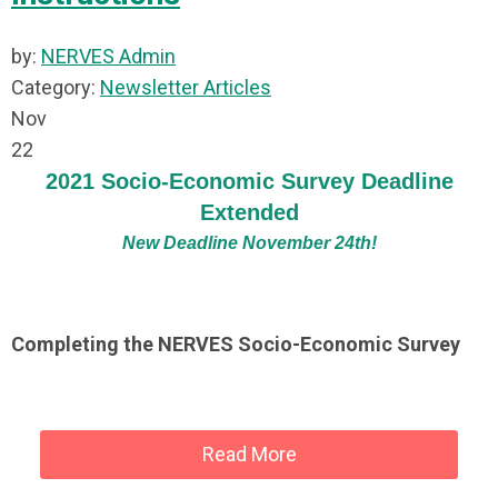
by:
NERVES Admin
Category:
Newsletter Articles
Nov
22
2021 Socio-Economic Survey Deadline
Extended
New Deadline November 24th!
Completing the NERVES Socio-Economic Survey
Read More