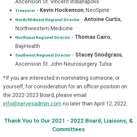
Ascension St. Vincent Indianapolis
-
Kevin Hockenson
, NeoSpine
Treasurer
-
Antoine Curtis
,
North/Midwest
Regional Director
Northwestern Medicine
-
Thomas Cairo
,
Northeast
Regional Director
BayHealth
-
Stacey Snodgrass
,
Southwest Regional Director
Ascension St. John Neurosurgery Tulsa
*If you are interested in nominating someone, or
yourself, for consideration for an officer position on
the 2022-2023 Board, please email
info@nervesadmin.com
no later than April 12, 2022.
Thank You to Our 2021 - 2022 Board, Liaisons, &
Committees