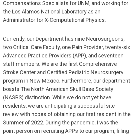
Compensations Specialists for UNM, and working for
the Los Alamos National Laboratory as an
Administrator for X-Computational Physics.
Currently, our Department has nine Neurosurgeons,
two Critical Care Faculty, one Pain Provider, twenty-six
Advanced Practice Providers (APP), and seventeen
staff members. We are the first Comprehensive
Stroke Center and Certified Pediatric Neurosurgery
program in New Mexico. Furthermore, our department
boasts The North American Skull Base Society
(NASBS) distinction. While we do not yet have
residents, we are anticipating a successful site
review with hopes of obtaining our first resident in the
Summer of 2022. During the pandemic, I was the
point person on recruiting APPs to our program, filling