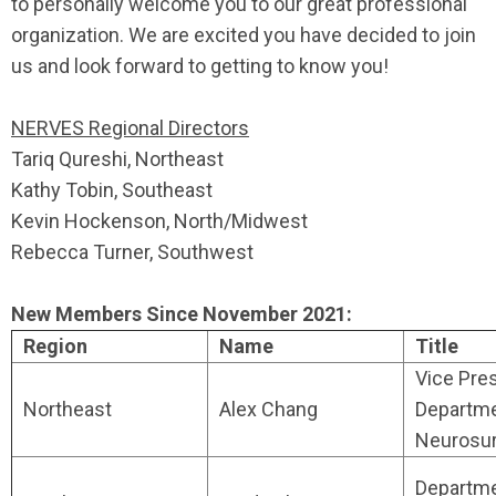
to personally welcome you to our great professional
organization. We are excited you have decided to join
us and look forward to getting to know you!
NERVES Regional Directors
Tariq Qureshi, Northeast
Kathy Tobin, Southeast
Kevin Hockenson, North/Midwest
Rebecca Turner, Southwest
New Members Since November 2021:
Region
Name
Title
Vice Pres
Northeast
Alex Chang
Departme
Neurosu
Departm