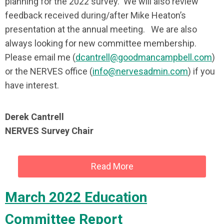
planning for the 2022 survey. We will also review
feedback received during/after Mike Heaton’s
presentation at the annual meeting. We are also
always looking for new committee membership.
Please email me (
dcantrell@goodmancampbell.com
)
or the NERVES office (
info@nervesadmin.com
) if you
have interest.
Derek Cantrell
NERVES Survey Chair
Read More
March 2022 Education
Committee Report