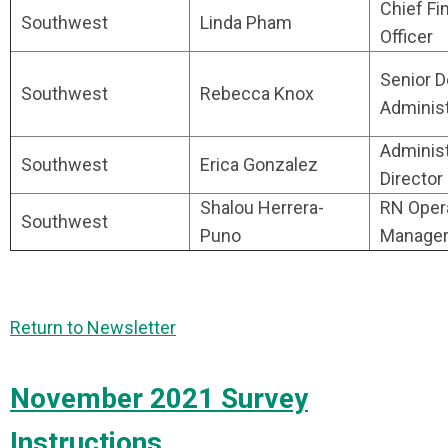
Chief Fi
Southwest
Linda Pham
Officer
Senior 
Southwest
Rebecca Knox
Administ
Administ
Southwest
Erica Gonzalez
Director
Shalou Herrera-
RN Oper
Southwest
Puno
Manage
Return to Newsletter
November 2021 Survey
Instructions