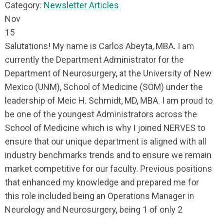
Category:
Newsletter Articles
Nov
15
Salutations! My name is Carlos Abeyta, MBA. I am
currently the Department Administrator for the
Department of Neurosurgery, at the University of New
Mexico (UNM), School of Medicine (SOM) under the
leadership of Meic H. Schmidt, MD, MBA. I am proud to
be one of the youngest Administrators across the
School of Medicine which is why I joined NERVES to
ensure that our unique department is aligned with all
industry benchmarks trends and to ensure we remain
market competitive for our faculty. Previous positions
that enhanced my knowledge and prepared me for
this role included being an Operations Manager in
Neurology and Neurosurgery, being 1 of only 2