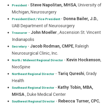
-
Steve Napolitan, MHSA
, University of
President
Michigan, Neurosurgery
-
Donna Bailer, J.D.
,
President Elect / Vice President
UAB Department of Neurosurgery
-
John Moeller
, Ascension St. Vincent
Treasurer
Indianapolis
-
Jacob Rodman, CMPE
, Raleigh
Secretary
Neurosurgical Clinic, Inc.
-
Kevin Hockenson
,
North / Midwest
Regional Director
NeoSpine
-
Tariq Qureshi
, Grady
Northeast
Regional Director
Health
-
Kathy Tobin, MBA,
Southeast Regional Director
MHSA
, Duke Medical Center
-
Rebecca Turner, CPC
,
Southwest Regional Director