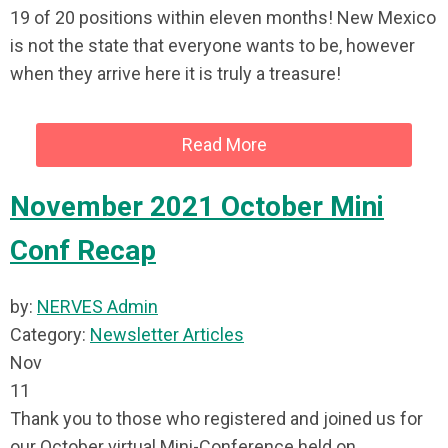
19 of 20 positions within eleven months! New Mexico
is not the state that everyone wants to be, however
when they arrive here it is truly a treasure!
Read More
November 2021 October Mini
Conf Recap
by:
NERVES Admin
Category:
Newsletter Articles
Nov
11
Thank you to those who registered and joined us for
our October virtual Mini-Conference held on