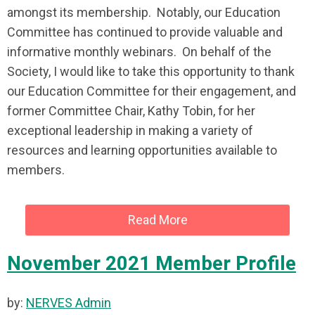
amongst its membership. Notably, our Education
Committee has continued to provide valuable and
informative monthly webinars. On behalf of the
Society, I would like to take this opportunity to thank
our Education Committee for their engagement, and
former Committee Chair, Kathy Tobin, for her
exceptional leadership in making a variety of
resources and learning opportunities available to
members.
Read More
November 2021 Member Profile
by:
NERVES Admin