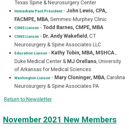
Texas Spine & Neurosurgery Center
-
John Lewis, CPA,
Immediate Past President
FACMPE, MBA
, Semmes-Murphey Clinic
-
Todd Barnes, CMPE, MBA
CSNS Liaison
-
Dr. Andy Wakefield
, CT
CSNS Liaison
Neurosurgery & Spine Associates LLC
-
Kathy Tobin, MBA, MSHCA
,
Education Liaison
Duke Medical Center &
MJ Orellano
, University
of Arkansas for Medical Sciences
-
Mary Cloninger, MBA
, Carolina
Washington Liaison
Neurosurgery & Spine Associates PA
Return to Newsletter
November 2021 New Members