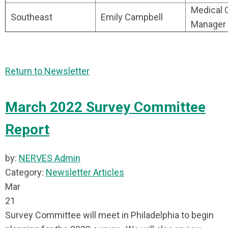
Medical O
Southeast
Emily Campbell
Manager
Return to Newsletter
March 2022 Survey Committee
Report
by:
NERVES Admin
Category:
Newsletter Articles
Mar
21
Survey Committee will meet in Philadelphia to begin