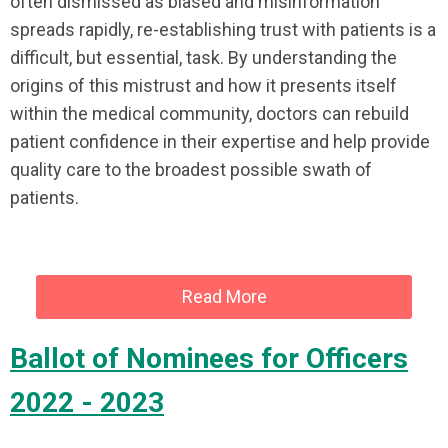
often dismissed as biased and misinformation
spreads rapidly, re-establishing trust with patients is a
difficult, but essential, task. By understanding the
origins of this mistrust and how it presents itself
within the medical community, doctors can rebuild
patient confidence in their expertise and help provide
quality care to the broadest possible swath of
patients.
Read More
Ballot of Nominees for Officers
2022 - 2023