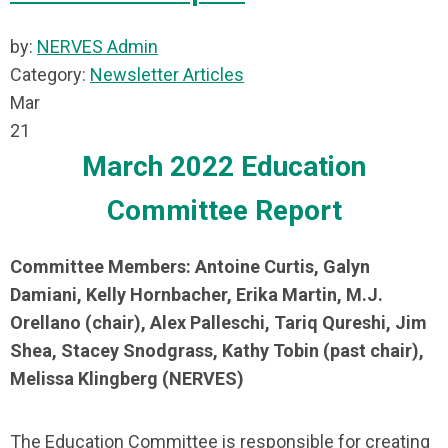
by:
NERVES Admin
Category:
Newsletter Articles
Mar
21
March 2022 Education
Committee Report
Committee Members: Antoine Curtis, Galyn
Damiani, Kelly Hornbacher, Erika Martin, M.J.
Orellano (chair), Alex Palleschi, Tariq Qureshi, Jim
Shea, Stacey Snodgrass, Kathy Tobin (past chair),
Melissa Klingberg (NERVES)
The Education Committee is responsible for creating