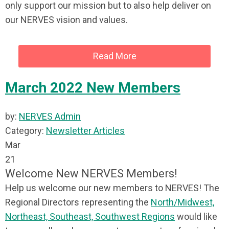
only support our mission but to also help deliver on
our NERVES vision and values.
Read More
March 2022 New Members
by:
NERVES Admin
Category:
Newsletter Articles
Mar
21
Welcome New NERVES Members!
Help us welcome our new members to NERVES! The
Regional Directors representing the
North/Midwest,
Northeast, Southeast, Southwest Regions
would like