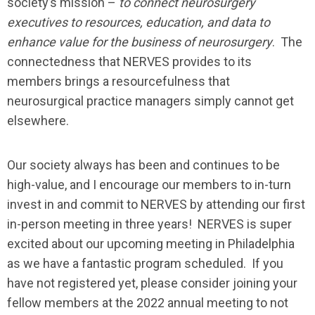
society’s mission –
to connect neurosurgery
executives to resources, education, and data to
enhance value for the business of neurosurgery
. The
connectedness that NERVES provides to its
members brings a resourcefulness that
neurosurgical practice managers simply cannot get
elsewhere.
Our society always has been and continues to be
high-value, and I encourage our members to in-turn
invest in and commit to NERVES by attending our first
in-person meeting in three years! NERVES is super
excited about our upcoming meeting in Philadelphia
as we have a fantastic program scheduled. If you
have not registered yet, please consider joining your
fellow members at the 2022 annual meeting to not