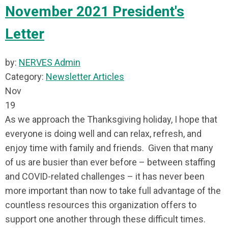
November 2021 President's
Letter
by:
NERVES Admin
Category:
Newsletter Articles
Nov
19
As we approach the Thanksgiving holiday, I hope that
everyone is doing well and can relax, refresh, and
enjoy time with family and friends. Given that many
of us are busier than ever before – between staffing
and COVID-related challenges – it has never been
more important than now to take full advantage of the
countless resources this organization offers to
support one another through these difficult times.