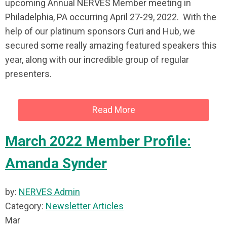
upcoming Annual NERVES Member meeting in
Philadelphia, PA occurring April 27-29, 2022. With the
help of our platinum sponsors Curi and Hub, we
secured some really amazing featured speakers this
year, along with our incredible group of regular
presenters.
Read More
March 2022 Member Profile:
Amanda Synder
by:
NERVES Admin
Category:
Newsletter Articles
Mar