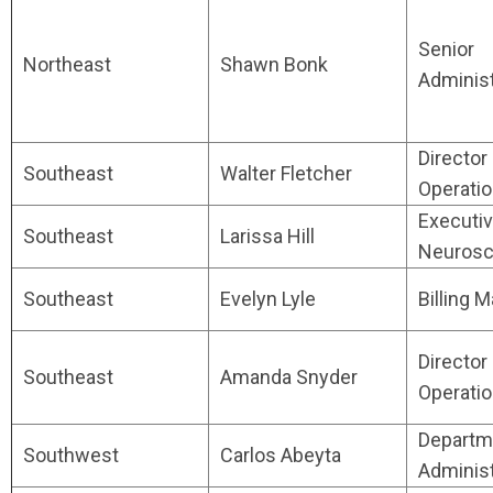
Senior
Northeast
Shawn Bonk
Administ
Director
Southeast
Walter Fletcher
Operati
Executiv
Southeast
Larissa Hill
Neurosc
Southeast
Evelyn Lyle
Billing 
Director
Southeast
Amanda Snyder
Operati
Departm
Southwest
Carlos Abeyta
Administ