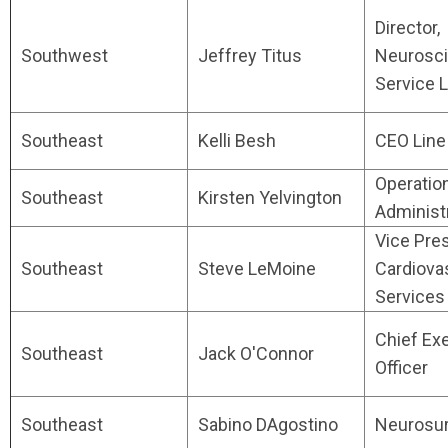
Director,
Southwest
Jeffrey Titus
Neurosc
Service L
Southeast
Kelli Besh
CEO Line
Operatio
Southeast
Kirsten Yelvington
Administ
Vice Pres
Southeast
Steve LeMoine
Cardiova
Services
Chief Ex
Southeast
Jack O'Connor
Officer
Southeast
Sabino DAgostino
Neurosu