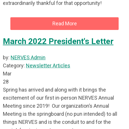
extraordinarily thankful for that opportunity!
Read More
March 2022 President's Letter
by:
NERVES Admin
Category:
Newsletter Articles
Mar
28
Spring has arrived and along with it brings the
excitement of our first in-person NERVES Annual
Meeting since 2019! Our organization’s Annual
Meeting is the springboard (no pun intended) to all
things NERVES and is the conduit to and for the