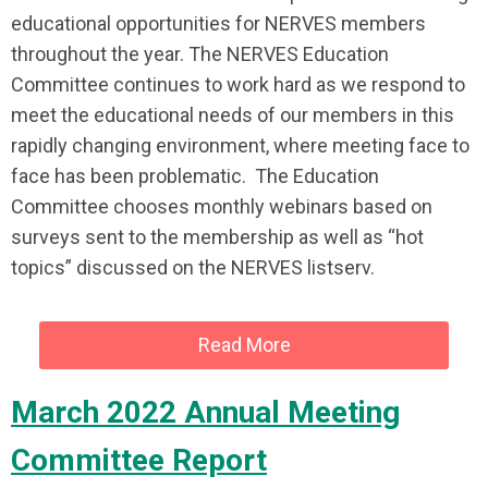
educational opportunities for NERVES members
throughout the year. The NERVES Education
Committee continues to work hard as we respond to
meet the educational needs of our members in this
rapidly changing environment, where meeting face to
face has been problematic. The Education
Committee chooses monthly webinars based on
surveys sent to the membership as well as “hot
topics” discussed on the NERVES listserv.
Read More
March 2022 Annual Meeting
Committee Report