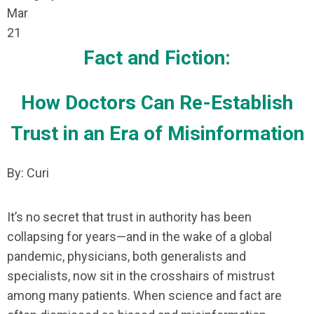
Mar
21
Fact and Fiction:
How Doctors Can Re-Establish
Trust in an Era of Misinformation
By: Curi
It’s no secret that trust in authority has been
collapsing for years—and in the wake of a global
pandemic, physicians, both generalists and
specialists, now sit in the crosshairs of mistrust
among many patients. When science and fact are