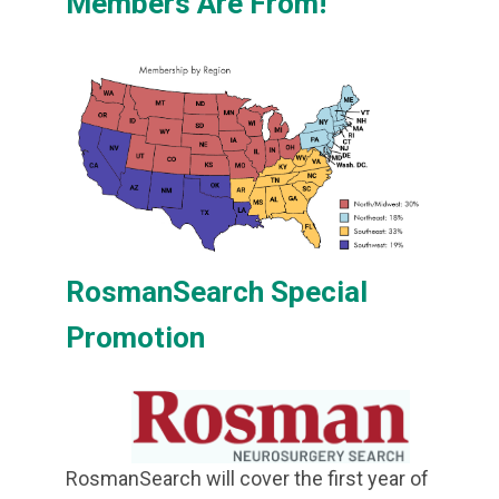
Members Are From!
RosmanSearch Special
Promotion
RosmanSearch will cover the first year of