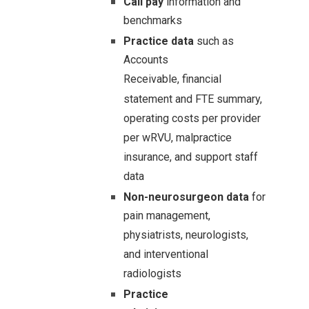
Call pay
information and
benchmarks
Practice data
such as
Accounts
Receivable,
financial
statement and FTE summary,
operating costs per provider
per wRVU, malpractice
insurance, and support staff
data
Non-neurosurgeon data
for
pain management,
physiatrists, neurologists,
and interventional
radiologists
Practice