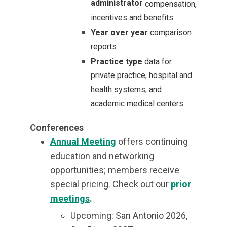
administrator
compensation,
incentives and benefits
Year over year
comparison
reports
Practice type
data for
private practice, hospital and
health systems, and
academic medical centers
Conferences
Annual Meeting
offers continuing
education and networking
opportunities; members receive
special pricing.
Check out our
prior
meetings
.
Upcoming: San Antonio 2026,