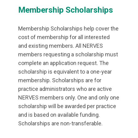
Membership Scholarships
Membership Scholarships help cover the
cost of membership for all interested
and existing members. All NERVES
members requesting a scholarship must
complete an application request. The
scholarship is equivalent to a one-year
membership. Scholarships are for
practice administrators who are active
NERVES members only. One and only one
scholarship will be awarded per practice
and is based on available funding.
Scholarships are non-transferable.