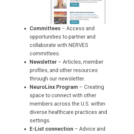
Committees
– Access and
opportunities to partner and
collaborate with NERVES
committees.
Newsletter
– Articles, member
profiles, and other resources
through our newsletter.
NeuroLinx Program
– Creating
space to connect with other
members across the U.S. within
diverse healthcare practices and
settings.
E-List connection
– Advice and