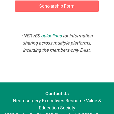
Scholarship Form
*NERVES
guidelines
for information
sharing across multiple platforms,
including the members-only E-list.
Contact Us
Neurosurgery Executives Resource Value &
Education Society