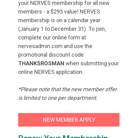
your NERVES membership for all new
members - a $295 value! NERVES
membership is on a calendar year
(January 1 to December 31). To join,
complete our online form at
nervesadmin.com and use the
promotional discount code
THANKSROSMAN
when submitting your
online NERVES application.
*Please note that the new member offer
is limited to one per department.
NEW MEMBER APPLY