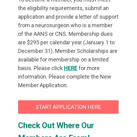
the eligibility requirements, submit an
application and provide a letter of support
from a neurosurgeon who is a member
of the AANS or CNS. Membership dues
are $295 per calendar year (January 1 to
December 31). Member Scholarships are
available for membership on a limited
basis. Please click
HERE
for more
information. Please complete the New
Member Application.
START APPLICATION HERE
Check Out Where Our