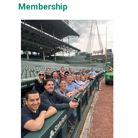
Membership