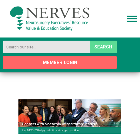
SEARCH
MEMBER LOGIN