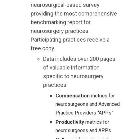
neurosurgical-based survey
providing the most comprehensive
benchmarking report for
neurosurgery practices.
Participating practices receive a
free copy.
Data includes over 200 pages
of valuable information
specific to neurosurgery
practices:
Compensation
metrics for
neurosurgeons and Advanced
Practice Providers “APPs”
Productivity
metrics for
neurosurgeons and APPs