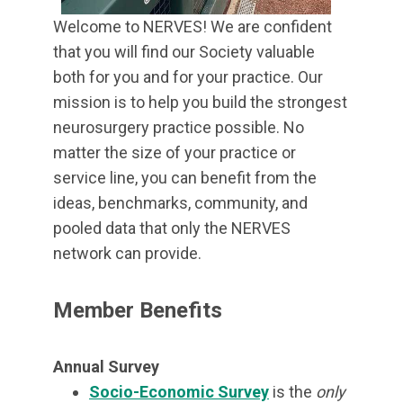
Welcome to NERVES! We are confident
that you will find our Society valuable
both for you and for your practice. Our
mission is to help you build the strongest
neurosurgery practice possible. No
matter the size of your practice or
service line, you can benefit from the
ideas, benchmarks, community, and
pooled data that only the NERVES
network can provide.
Member Benefits
Annual Survey
Socio-Economic Survey
is the
only