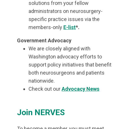
solutions from your fellow
administrators on neurosurgery-
specific practice issues via the
members-only
E-list
*.
Government Advocacy
We are closely aligned with
Washington advocacy efforts to
support policy initiatives that benefit
both neurosurgeons and patients
nationwide.
Check out our
Advocacy News
Join NERVES
To become a member, you must meet