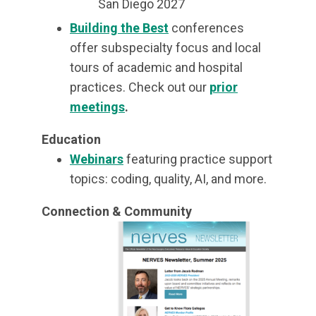
San Diego 2027
Building the Best
conferences
offer subspecialty focus and local
tours of academic and hospital
practices. Check out our
prior
meetings
.
Education
Webinars
featuring practice support
topics: coding, quality, AI, and more.
Connection & Community