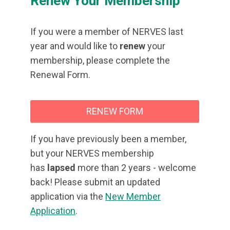
Renew Your Membership
If you were a member of NERVES last
year and would like to
renew
your
membership, please complete the
Renewal Form.
RENEW FORM
If you have previously been a member,
but your NERVES membership
has
lapsed
more than 2 years - welcome
back! Please submit an updated
application via the
New Member
Application
.