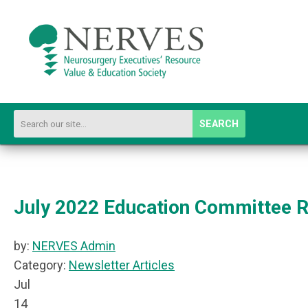
SEARCH
July 2022 Education Committee 
by:
NERVES Admin
Category:
Newsletter Articles
Jul
14