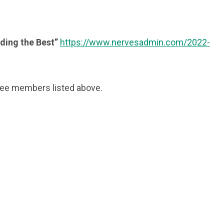
lding the Best”
https://www.nervesadmin.com/2022-
ttee members listed above.