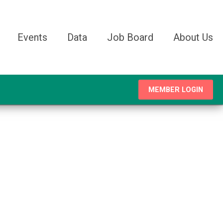
Events
Data
Job Board
About Us
MEMBER LOGIN