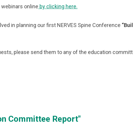
 webinars online
by clicking here.
ved in planning our first NERVES Spine Conference
“Bui
equests, please send them to any of the education commi
ion Committee Report"