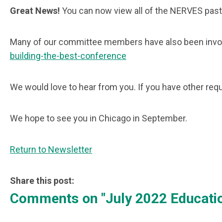
Great News!
You can now view all of the NERVES past
Many of our committee members have also been invol
building-the-best-conference
We would love to hear from you. If you have other r
We hope to see you in Chicago in September.
Return to Newsletter
Share this post:
Comments on
"July 2022 Educat