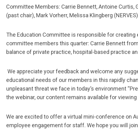
Committee Members: Carrie Bennett, Antoine Curtis, Ga
(past chair), Mark Vorherr, Melissa Klingberg (NERVES
The Education Committee is responsible for creating
committee members this quarter: Carrie Bennett from 
balance of private practice, hospital-based practice
We appreciate your feedback and welcome any sugge
educational needs of our members in this rapidly cha
unpleasant threat we face in today’s environment “Pre
the webinar, our content remains available for viewing
We are excited to offer a virtual mini-conference on
employee engagement for staff. We hope you will join u