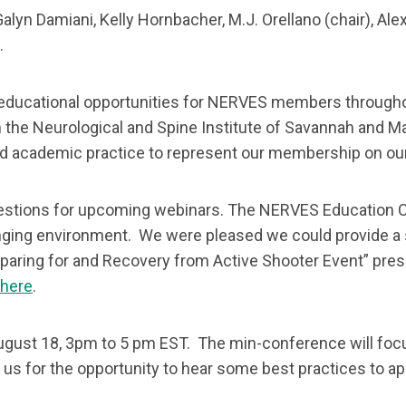
lyn Damiani, Kelly Hornbacher, M.J. Orellano (chair), Ale
).
 educational opportunities for NERVES members through
the Neurological and Spine Institute of Savannah and Ma
 and academic practice to represent our membership on o
stions for upcoming webinars. The NERVES Education C
nging environment. We were pleased we could provide a s
paring for and Recovery from Active Shooter Event” prese
here
.
 August 18, 3pm to 5 pm EST. The min-conference will fo
s for the opportunity to hear some best practices to appl