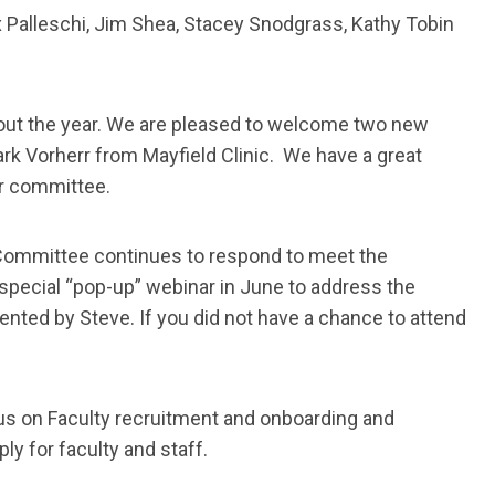
x Palleschi, Jim Shea, Stacey Snodgrass, Kathy Tobin
out the year. We are pleased to welcome two new
rk Vorherr from Mayfield Clinic. We have a great
ur committee.
ommittee continues to respond to meet the
pecial “pop-up” webinar in June to address the
nted by Steve. If you did not have a chance to attend
cus on Faculty recruitment and onboarding and
y for faculty and staff.