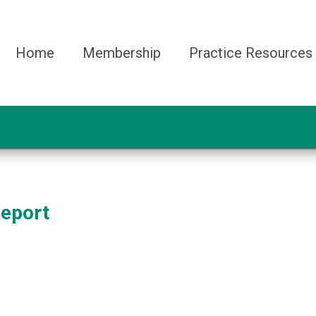
Home
Membership
Practice Resources
Report