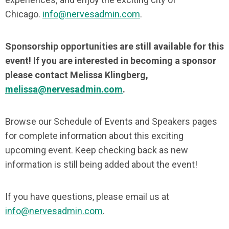
Chicago.
info@nervesadmin.com
.
Sponsorship opportunities are still available for this
event! If you are interested in becoming a sponsor
please contact Melissa Klingberg,
melissa@nervesadmin.com
.
Browse our Schedule of Events and Speakers pages
for complete information about this exciting
upcoming event. Keep checking back as new
information is still being added about the event!
If you have questions, please email us at
info@nervesadmin.com
.