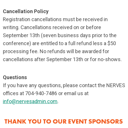
Cancellation Policy
Registration cancellations must be received in
writing. Cancellations received on or before
September 13th (seven business days prior to the
conference) are entitled to a full refund less a $50
processing fee. No refunds will be awarded for
cancellations after September 13th or for no-shows.
Questions
If you have any questions, please contact the NERVES
offices at 704-940-7486 or email us at
info@nervesadmin.com
.