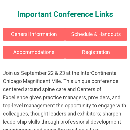
Important Conference Links
General Information
Schedule & Handouts
Accommodations
Registration
Join us September 22 & 23 at the InterContinental
Chicago Magnificent Mile. This unique conference
centered around spine care and Centers of
Excellence gives practice managers, providers, and
top-level management the opportunity to engage with
colleagues, thought leaders and exhibitors; sharpen
leadership skills through professional development
experiences; and enjoy the exciting city of