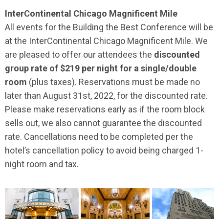
InterContinental Chicago Magnificent Mile
All events for the Building the Best Conference will be
at the InterContinental Chicago Magnificent Mile. We
are pleased to offer our attendees the
discounted
group rate of $219 per night for a single/double
room
(plus taxes). Reservations must be made no
later than August 31st, 2022, for the discounted rate.
Please make reservations early as if the room block
sells out, we also cannot guarantee the discounted
rate. Cancellations need to be completed per the
hotel’s cancellation policy to avoid being charged 1-
night room and tax.