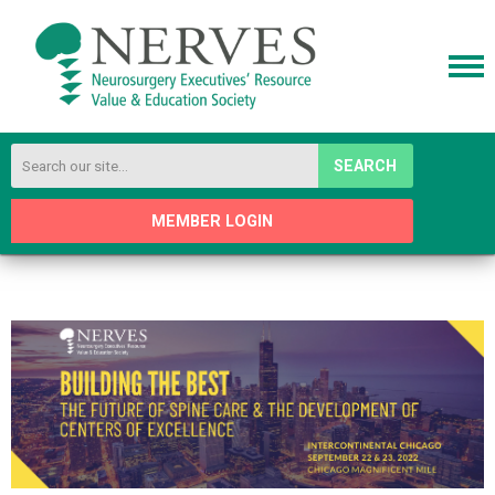
SEARCH
MEMBER LOGIN