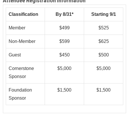
Attendee Registration Information
Classification
By 8/31*
Starting 9/1
Member
$499
$525
Non-Member
$599
$625
Guest
$450
$500
Cornerstone
$5,000
$5,000
Sponsor
Foundation
$1,500
$1,500
Sponsor