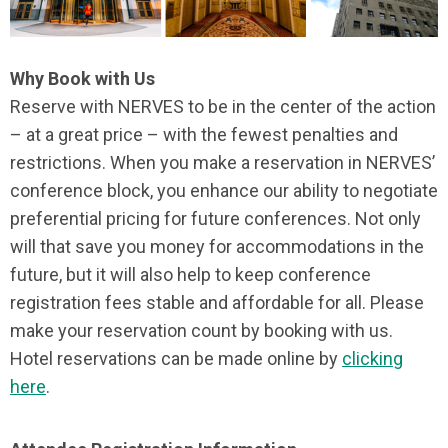
Why Book with Us
Reserve with NERVES to be in the center of the action
– at a great price – with the fewest penalties and
restrictions. When you make a reservation in NERVES’
conference block, you enhance our ability to negotiate
preferential pricing for future conferences. Not only
will that save you money for accommodations in the
future, but it will also help to keep conference
registration fees stable and affordable for all. Please
make your reservation count by booking with us.
Hotel reservations can be made online by
clicking
here
.