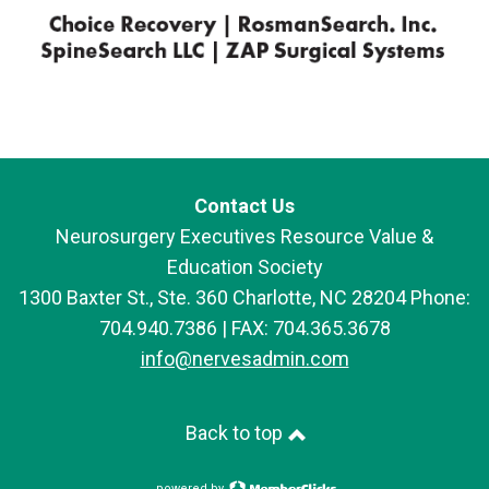
Contact Us
Neurosurgery Executives Resource Value &
Education Society
1300 Baxter St., Ste. 360 Charlotte, NC 28204 Phone:
704.940.7386 | FAX: 704.365.3678
info@nervesadmin.com
Back to top
powered by