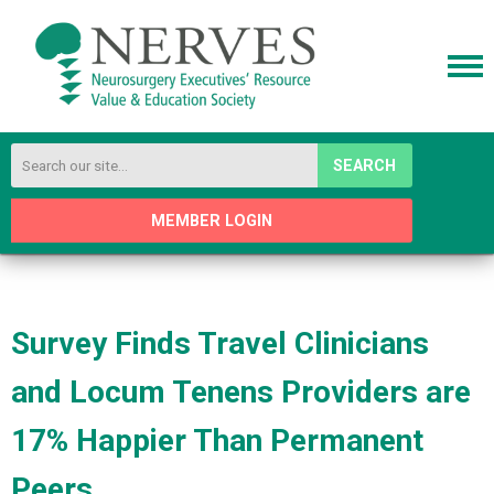
SEARCH
MEMBER LOGIN
Survey Finds Travel Clinicians
and Locum Tenens Providers are
17% Happier Than Permanent
Peers