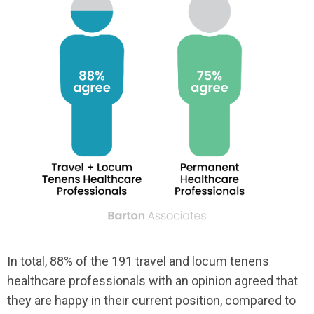
In total, 88% of the 191 travel and locum tenens
healthcare professionals with an opinion agreed that
they are happy in their current position, compared to