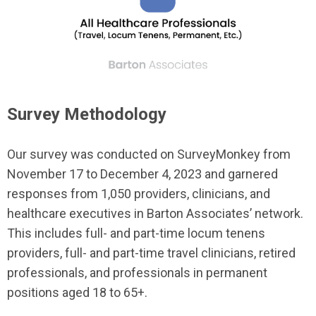
Survey Methodology
Our survey was conducted on SurveyMonkey from
November 17 to December 4, 2023 and garnered
responses from 1,050 providers, clinicians, and
healthcare executives in Barton Associates’ network.
This includes full- and part-time locum tenens
providers, full- and part-time travel clinicians, retired
professionals, and professionals in permanent
positions aged 18 to 65+.