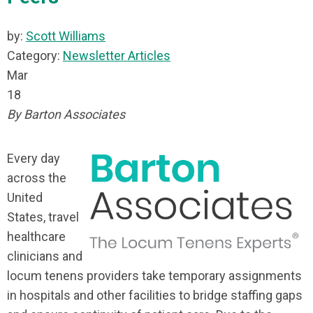
by:
Scott Williams
Category:
Newsletter Articles
Mar
18
By Barton Associates
Every day
across the
United
States, travel
healthcare
clinicians and
locum tenens providers take temporary assignments
in hospitals and other facilities to bridge staffing gaps