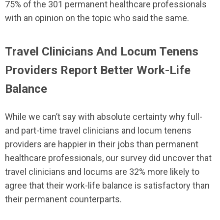
75% of the 301 permanent healthcare professionals
with an opinion on the topic who said the same.
Travel Clinicians And Locum Tenens
Providers Report Better Work-Life
Balance
While we can’t say with absolute certainty why full-
and part-time travel clinicians and locum tenens
providers are happier in their jobs than permanent
healthcare professionals, our survey did uncover that
travel clinicians and locums are 32% more likely to
agree that their work-life balance is satisfactory than
their permanent counterparts.