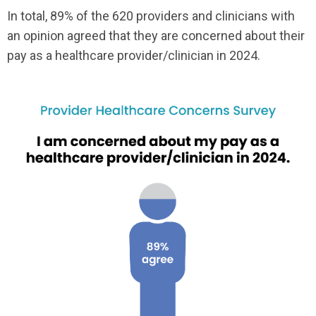
In total, 89% of the 620 providers and clinicians with
an opinion agreed that they are concerned about their
pay as a healthcare provider/clinician in 2024.