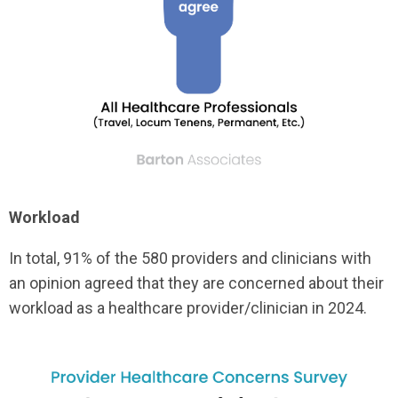
Workload
In total, 91% of the 580 providers and clinicians with
an opinion agreed that they are concerned about their
workload as a healthcare provider/clinician in 2024.