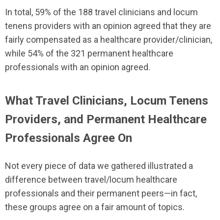
In total, 59% of the 188 travel clinicians and locum
tenens providers with an opinion agreed that they are
fairly compensated as a healthcare provider/clinician,
while 54% of the 321 permanent healthcare
professionals with an opinion agreed.
What Travel Clinicians, Locum Tenens
Providers, and Permanent Healthcare
Professionals Agree On
Not every piece of data we gathered illustrated a
difference between travel/locum healthcare
professionals and their permanent peers—in fact,
these groups agree on a fair amount of topics.