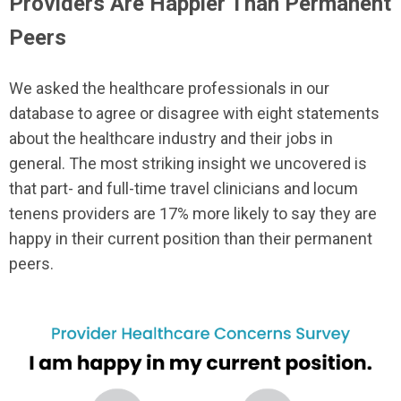
Providers Are Happier Than Permanent
Peers
We asked the healthcare professionals in our
database to agree or disagree with eight statements
about the healthcare industry and their jobs in
general. The most striking insight we uncovered is
that part- and full-time travel clinicians and locum
tenens providers are 17% more likely to say they are
happy in their current position than their permanent
peers.