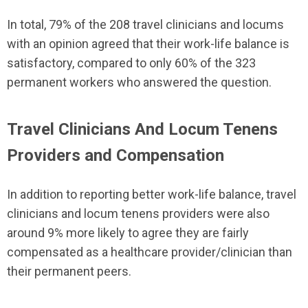
In total, 79% of the 208 travel clinicians and locums
with an opinion agreed that their work-life balance is
satisfactory, compared to only 60% of the 323
permanent workers who answered the question.
Travel Clinicians And Locum Tenens
Providers and Compensation
In addition to reporting better work-life balance, travel
clinicians and locum tenens providers were also
around 9% more likely to agree they are fairly
compensated as a healthcare provider/clinician than
their permanent peers.