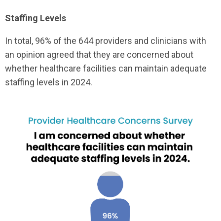
Staffing Levels
In total, 96% of the 644 providers and clinicians with
an opinion agreed that they are concerned about
whether healthcare facilities can maintain adequate
staffing levels in 2024.