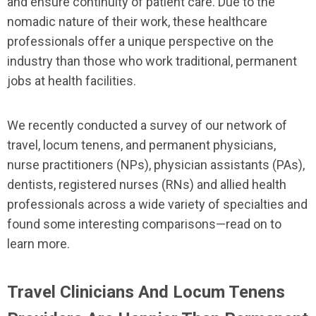
and ensure continuity of patient care. Due to the
nomadic nature of their work, these healthcare
professionals offer a unique perspective on the
industry than those who work traditional, permanent
jobs at health facilities.
We recently conducted a survey of our network of
travel, locum tenens, and permanent physicians,
nurse practitioners (NPs), physician assistants (PAs),
dentists, registered nurses (RNs) and allied health
professionals across a wide variety of specialties and
found some interesting comparisons—read on to
learn more.
Travel Clinicians And Locum Tenens