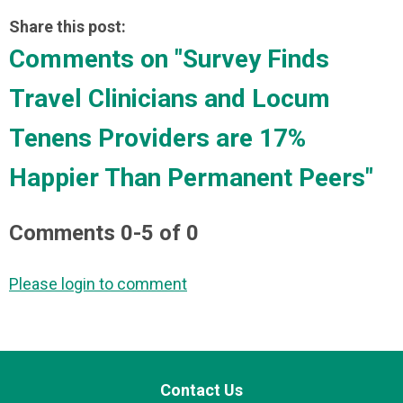
Share this post:
Comments on
"Survey Finds
Travel Clinicians and Locum
Tenens Providers are 17%
Happier Than Permanent Peers"
Comments
0
-
5
of
0
Please login to comment
Contact Us