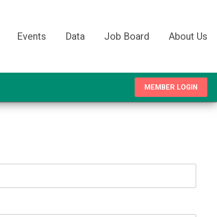
Events
Data
Job Board
About Us
MEMBER LOGIN