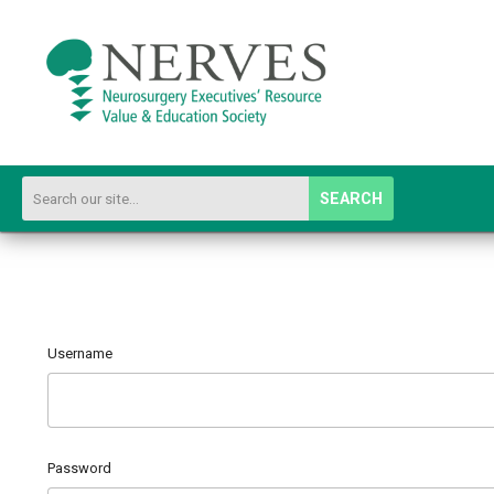
SEARCH
Username
Password