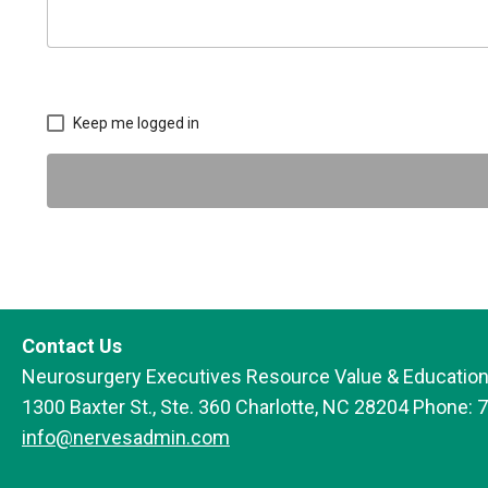
Keep me logged in
Contact Us
Neurosurgery Executives Resource Value & Education
1300 Baxter St., Ste. 360 Charlotte, NC 28204 Phone: 
info@nervesadmin.com