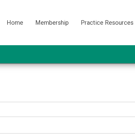
Home
Membership
Practice Resources