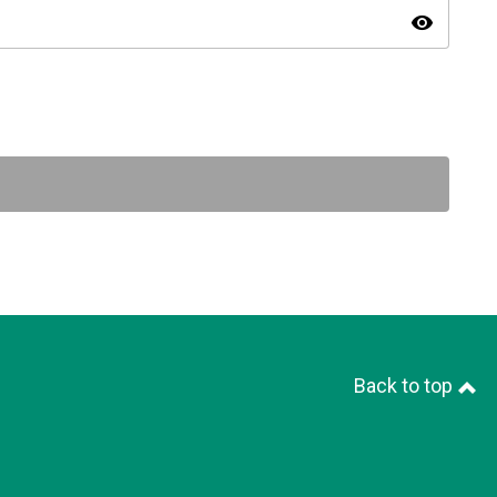
visibility
Back to top