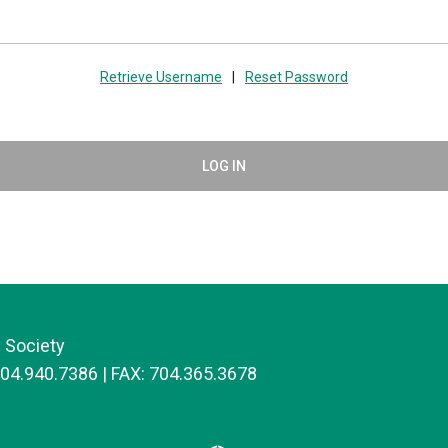
Retrieve Username
|
Reset Password
LOG IN
 Society
704.940.7386 | FAX: 704.365.3678