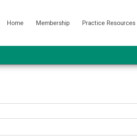
Home
Membership
Practice Resources