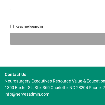
Keep me logged in
Contact Us
Neurosurgery Executives Resource Value & Education
1300 Baxter St., Ste. 360 Charlotte, NC 28204 Phone: 
info@nervesadmin.com