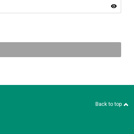
visibility
Back to top