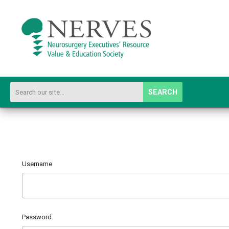
SEARCH
Username
Password