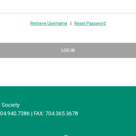
Retrieve Username
|
Reset Password
LOG IN
 Society
704.940.7386 | FAX: 704.365.3678