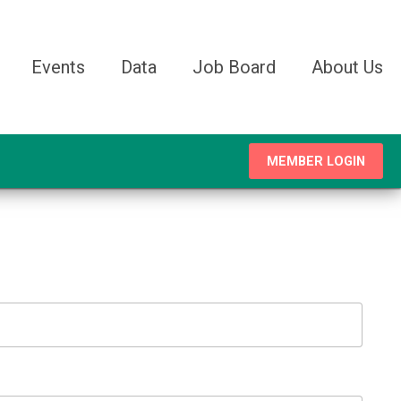
Events
Data
Job Board
About Us
MEMBER LOGIN