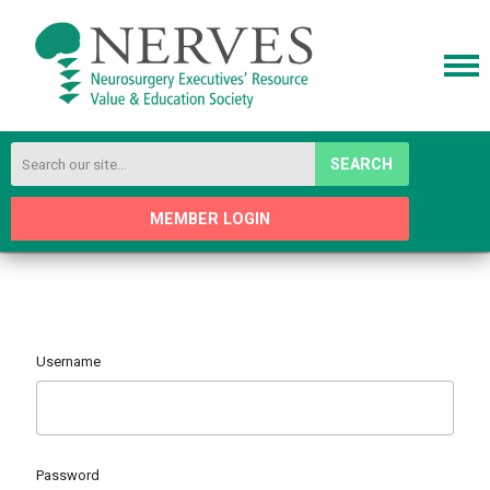
SEARCH
MEMBER LOGIN
Username
Password