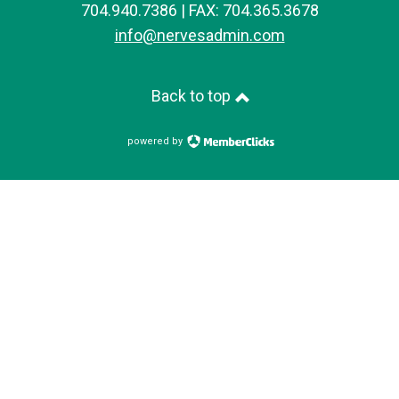
704.940.7386 | FAX: 704.365.3678
info@nervesadmin.com
Back to top
powered by