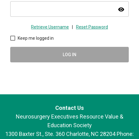
visibility
Retrieve Username
|
Reset Password
Keep me logged in
LOG IN
Contact Us
Neurosurgery Executives Resource Value &
Education Society
1300 Baxter St., Ste. 360 Charlotte, NC 28204 Phone: