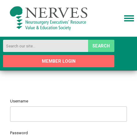
SEARCH
MEMBER LOGIN
Username
Password