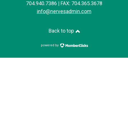
704.940.7386 | FAX: 704.365.3678
info@nervesadmin.com
Back to top
powered by