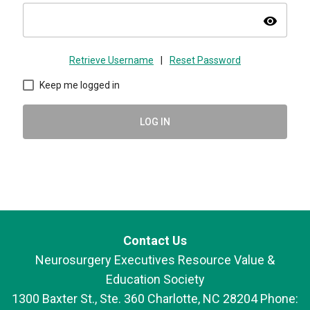
visibility
Retrieve Username
|
Reset Password
Keep me logged in
LOG IN
Contact Us
Neurosurgery Executives Resource Value &
Education Society
1300 Baxter St., Ste. 360 Charlotte, NC 28204 Phone: