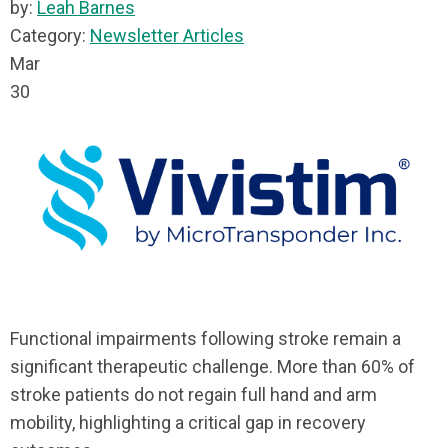
by:
Leah Barnes
Category:
Newsletter Articles
Mar
30
Functional impairments following stroke remain a
significant therapeutic challenge. More than 60% of
stroke patients do not regain full hand and arm
mobility, highlighting a critical gap in recovery