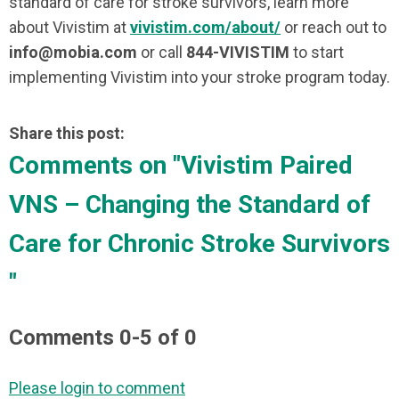
standard of care for stroke survivors, learn more
about Vivistim at
vivistim.com/about/
or reach out to
info@mobia.com
or call
844-VIVISTIM
to start
implementing Vivistim into your stroke program today.
Share this post:
Comments on
"Vivistim Paired
VNS – Changing the Standard of
Care for Chronic Stroke Survivors
"
Comments
0
-
5
of
0
Please login to comment