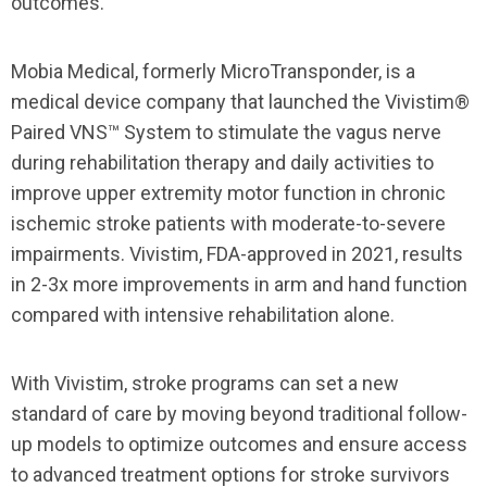
outcomes.
Mobia Medical, formerly MicroTransponder, is a
medical device company that launched the Vivistim®
Paired VNS™ System to stimulate the vagus nerve
during rehabilitation therapy and daily activities to
improve upper extremity motor function in chronic
ischemic stroke patients with moderate-to-severe
impairments. Vivistim, FDA-approved in 2021, results
in 2-3x more improvements in arm and hand function
compared with intensive rehabilitation alone.
With Vivistim, stroke programs can set a new
standard of care by moving beyond traditional follow-
up models to optimize outcomes and ensure access
to advanced treatment options for stroke survivors