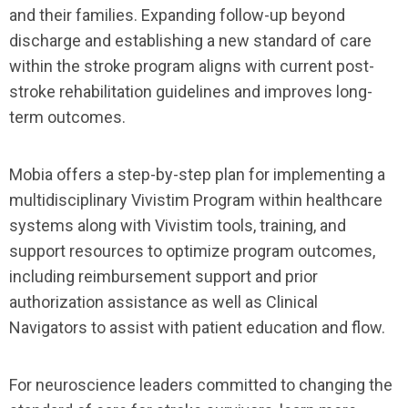
and their families. Expanding follow-up beyond
discharge and establishing a new standard of care
within the stroke program aligns with current post-
stroke rehabilitation guidelines and improves long-
term outcomes.
Mobia offers a step-by-step plan for implementing a
multidisciplinary Vivistim Program within healthcare
systems along with Vivistim tools, training, and
support resources to optimize program outcomes,
including reimbursement support and prior
authorization assistance as well as Clinical
Navigators to assist with patient education and flow.
For neuroscience leaders committed to changing the