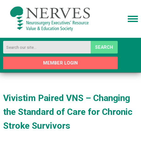
SEARCH
MEMBER LOGIN
Vivistim Paired VNS – Changing
the Standard of Care for Chronic
Stroke Survivors