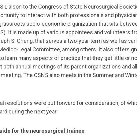
RVES Liaison to the Congress of State Neurosurgical Soci
ortunity to interact with both professionals and physici
 grassroots socio-economic organization that sits betw
. It is made up of various appointees and volunteers fro
Joseph S. Cheng, that serves a two-year term as well as va
e Medico-Legal Committee, among others. It also offers g
learn many aspects of practice that they get little or no 
both annual meetings of its parent organizations and a
he meeting. The CSNS also meets in the Summer and Winter
al resolutions were put forward for consideration, of wh
ard during the next year:
ide for the neurosurgical trainee