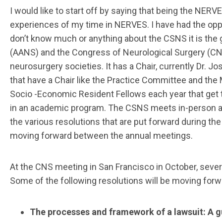
I would like to start off by saying that being the NE
experiences of my time in NERVES. I have had the opp
don’t know much or anything about the CSNS it is the
(AANS) and the Congress of Neurological Surgery (CNS)
neurosurgery societies. It has a Chair, currently Dr. 
that have a Chair like the Practice Committee and th
Socio -Economic Resident Fellows each year that get to 
in an academic program. The CSNS meets in-person at 
the various resolutions that are put forward during t
moving forward between the annual meetings.
At the CNS meeting in San Francisco in October, sever
Some of the following resolutions will be moving forw
The processes and framework of a lawsuit: A gu