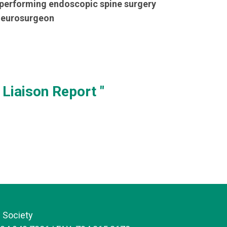
 performing endoscopic spine surgery
 neurosurgeon
Liaison Report "
 Society