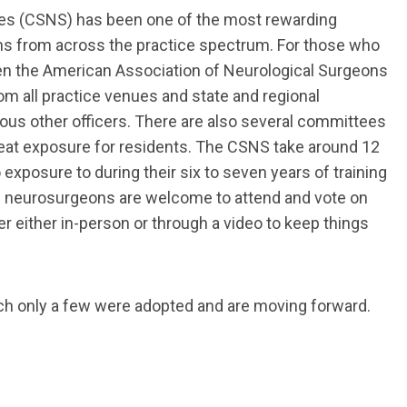
eties (CSNS) has been one of the most rewarding
ans from across the practice spectrum. For those who
een the American Association of Neurological Surgeons
m all practice venues and state and regional
rious other officers. There are also several committees
reat exposure for residents. The CSNS take around 12
exposure to during their six to seven years of training
ll neurosurgeons are welcome to attend and vote on
 either in-person or through a video to keep things
ich only a few were adopted and are moving forward.