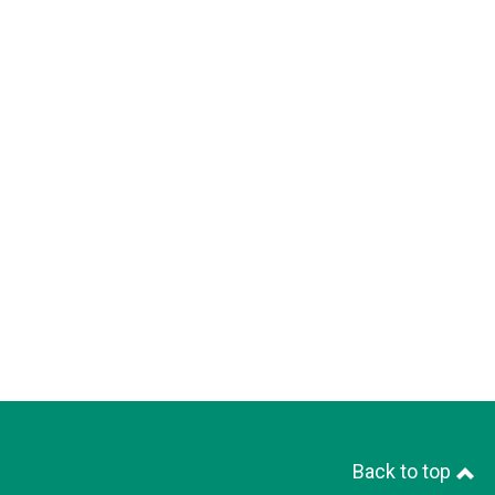
Back to top