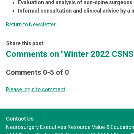
Evaluation and analysis of non-spine surgeons
Informal consultation and clinical advice by a
Return to Newsletter
Share this post:
Comments on
"Winter 2022 CSNS 
Comments
0
-
5
of
0
Please login to comment
Contact Us
Neurosurgery Executives Resource Value & Education