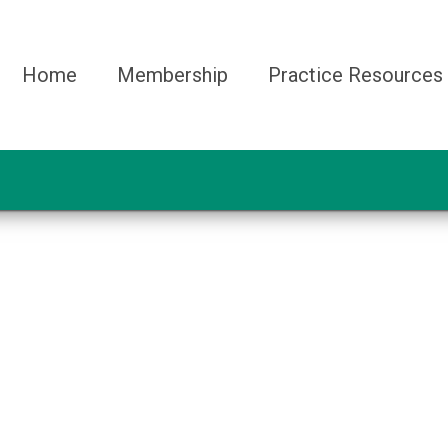
Home
Membership
Practice Resources