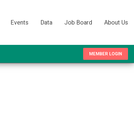
Events
Data
Job Board
About Us
MEMBER LOGIN