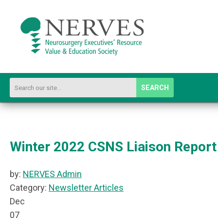
SEARCH
Winter 2022 CSNS Liaison Report
by:
NERVES Admin
Category:
Newsletter Articles
Dec
07