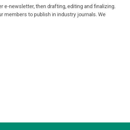
e-newsletter, then drafting, editing and finalizing.
r members to publish in industry journals. We