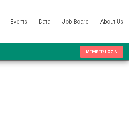
Events
Data
Job Board
About Us
MEMBER LOGIN