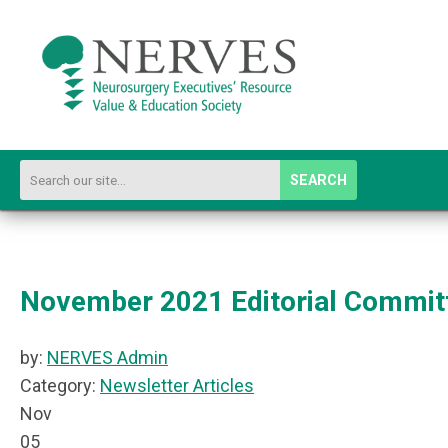
SEARCH
November 2021 Editorial Commit
by:
NERVES Admin
Category:
Newsletter Articles
Nov
05