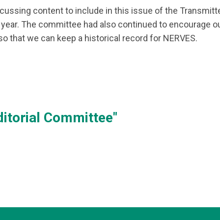
ussing content to include in this issue of the Transmitter 
year. The committee had also continued to encourage ou
so that we can keep a historical record for NERVES.
itorial Committee"