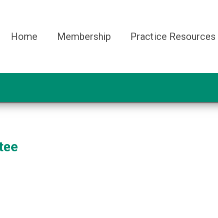
Home
Membership
Practice Resources
tee