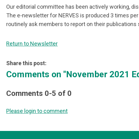
Our editorial committee has been actively working, disc
The e-newsletter for NERVES is produced 3 times per 
routinely ask members to report on their publications 
Return to Newsletter
Share this post:
Comments on
"November 2021 Ed
Comments
0
-
5
of
0
Please login to comment