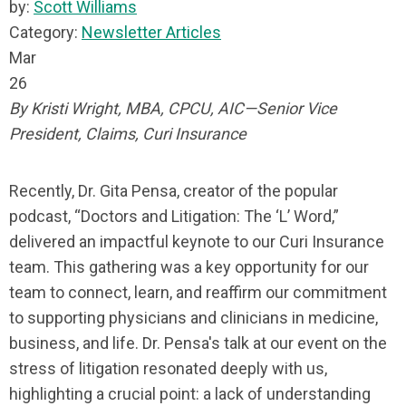
by:
Scott Williams
Category:
Newsletter Articles
Mar
26
By Kristi Wright, MBA, CPCU, AIC—Senior Vice
President, Claims, Curi Insurance
Recently, Dr. Gita Pensa, creator of the popular
podcast, “Doctors and Litigation: The ‘L’ Word,”
delivered an impactful keynote to our Curi Insurance
team. This gathering was a key opportunity for our
team to connect, learn, and reaffirm our commitment
to supporting physicians and clinicians in medicine,
business, and life. Dr. Pensa's talk at our event on the
stress of litigation resonated deeply with us,
highlighting a crucial point: a lack of understanding