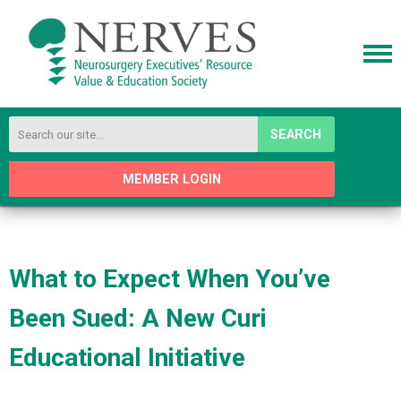
SEARCH
MEMBER LOGIN
What to Expect When You’ve
Been Sued: A New Curi
Educational Initiative