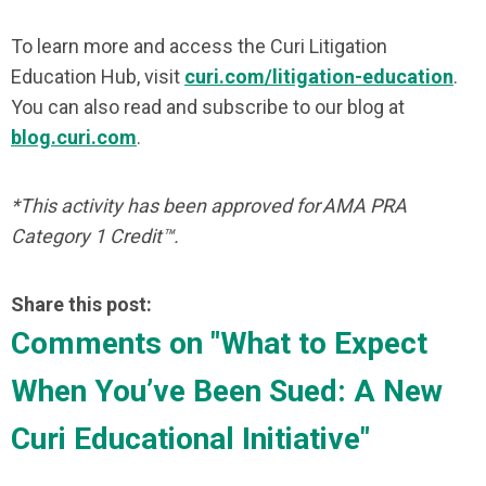
To learn more and access the Curi Litigation
Education Hub, visit
curi.com/litigation-education
.
You can also read and subscribe to our blog at
blog.curi.com
.
*This activity has been approved for AMA PRA
Category 1 Credit™.
Share this post:
Comments on
"What to Expect
When You’ve Been Sued: A New
Curi Educational Initiative"