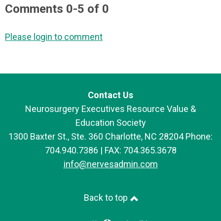
Comments
0
-
5
of
0
Please login to comment
Contact Us
Neurosurgery Executives Resource Value &
Education Society
1300 Baxter St., Ste. 360 Charlotte, NC 28204 Phone:
704.940.7386 | FAX: 704.365.3678
info@nervesadmin.com
Back to top