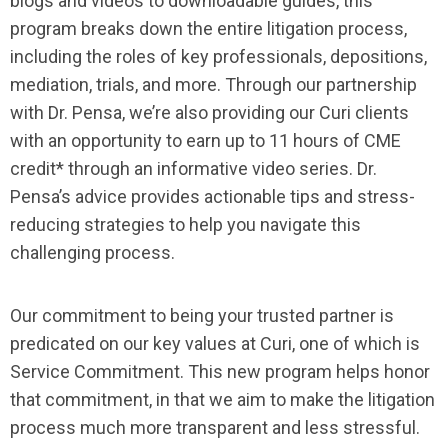
blogs and videos to downloadable guides, this
program breaks down the entire litigation process,
including the roles of key professionals, depositions,
mediation, trials, and more. Through our partnership
with Dr. Pensa, we’re also providing our Curi clients
with an opportunity to earn up to 11 hours of CME
credit* through an informative video series. Dr.
Pensa’s advice provides actionable tips and stress-
reducing strategies to help you navigate this
challenging process.
Our commitment to being your trusted partner is
predicated on our key values at Curi, one of which is
Service Commitment. This new program helps honor
that commitment, in that we aim to make the litigation
process much more transparent and less stressful.