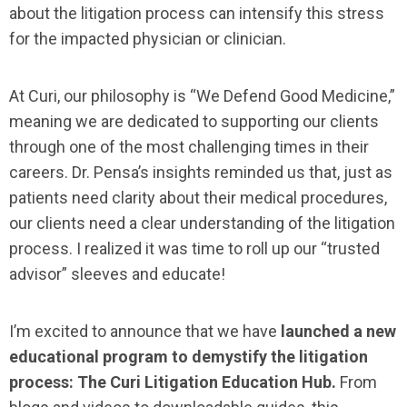
about the litigation process can intensify this stress
for the impacted physician or clinician.
At Curi, our philosophy is “We Defend Good Medicine,”
meaning we are dedicated to supporting our clients
through one of the most challenging times in their
careers. Dr. Pensa’s insights reminded us that, just as
patients need clarity about their medical procedures,
our clients need a clear understanding of the litigation
process. I realized it was time to roll up our “trusted
advisor” sleeves and educate!
I’m excited to announce that we have
launched a new
educational program to demystify the litigation
process: The Curi Litigation Education Hub.
From